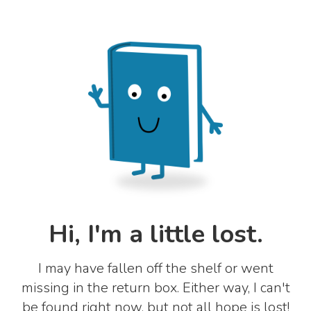
Hi, I'm a little lost.
I may have fallen off the shelf or went
missing in the return box. Either way, I can't
be found right now, but not all hope is lost!