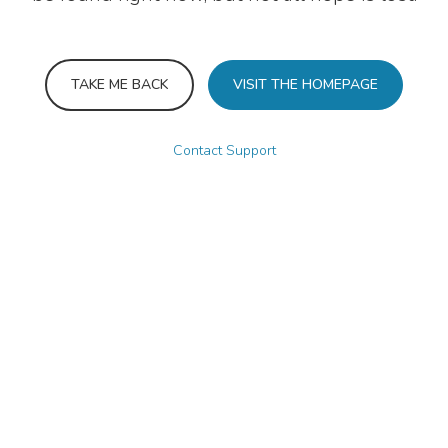
TAKE ME BACK
VISIT THE HOMEPAGE
Contact Support