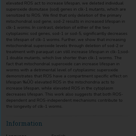
elevated ROS act to increase lifespan, we deleted individual
superoxide dismutase (sod) genes in clk-1 mutants, which are
sensitized to ROS. We find that only deletion of the primary
mitochondrial sod gene, sod-2 results in increased lifespan in
clk-1 worms. In contrast, deletion of either of the two
cytoplasmic sod genes, sod-1 or sod-5, significantly decreases
the lifespan of clk-1 worms. Further, we show that increasing
mitochondrial superoxide levels through deletion of sod-2 or
treatment with paraquat can still increase lifespan in clk-1;sod-
1 double mutants, which live shorter than clk-1 worms. The
fact that mitochondrial superoxide can increase lifespan in
worms with a detrimental level of cytoplasmic superoxide
demonstrates that ROS have a compartment specific effect on
lifespan ‰ÛÒ elevated ROS in the mitochondria acts to
increase lifespan, while elevated ROS in the cytoplasm
decreases lifespan. This work also suggests that both ROS-
dependent and ROS-independent mechanisms contribute to
the longevity of clk-1 worms.
Information