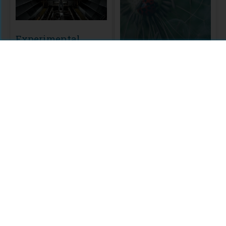
Experimental
Biology
Biology & Life
PLOS editors' selection of
Experimental Biology
Sciences
research that aims to advance
A Public Library of Science
our knowledge of physiology,
Included in the Anthology:
(PLOS) Collection
development and disease.
Biology & Life Sciences
MODULE