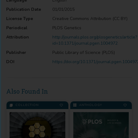
Language
English
Publication Date
01/01/2015
License Type
Creative Commons Attribution (CC BY)
Periodical
PLOS Genetics
Attribution
http://journals.plos.org/plosgenetics/article?
id=10.1371/journal.pgen.1004972
Publisher
Public Library of Science (PLOS)
DOI
https://doi.org/10.1371/journal.pgen.100497
Also Found In
COLLECTION
ANTHOLOGY