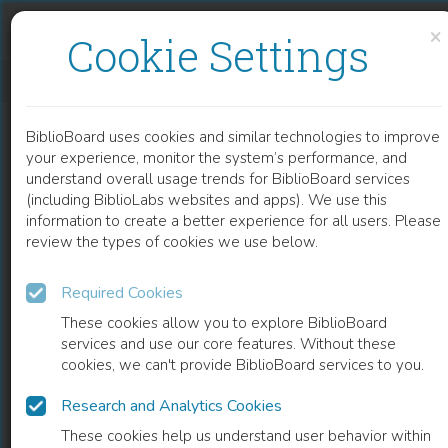
Skip to content
Skip to footer
×
Cookie Settings
MITOCHONDRIAL AND CYTOPLASMIC ROS HAVE OPPOSING EFFECTS ON LIFESPAN
BiblioBoard uses cookies and similar technologies to improve
ARTICLE
your experience, monitor the system’s performance, and
understand overall usage trends for BiblioBoard services
(including BiblioLabs websites and apps). We use this
information to create a better experience for all users. Please
review the types of cookies we use below.
Required Cookies
These cookies allow you to explore BiblioBoard
services and use our core features. Without these
cookies, we can't provide BiblioBoard services to you.
Research and Analytics Cookies
READ
These cookies help us understand user behavior within
0