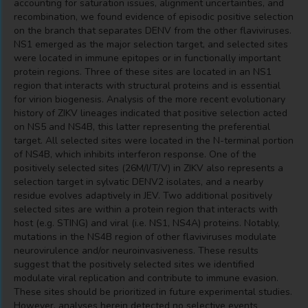
accounting for saturation issues, alignment uncertainties, and
recombination, we found evidence of episodic positive selection
on the branch that separates DENV from the other flaviviruses.
NS1 emerged as the major selection target, and selected sites
were located in immune epitopes or in functionally important
protein regions. Three of these sites are located in an NS1
region that interacts with structural proteins and is essential
for virion biogenesis. Analysis of the more recent evolutionary
history of ZIKV lineages indicated that positive selection acted
on NS5 and NS4B, this latter representing the preferential
target. All selected sites were located in the N-terminal portion
of NS4B, which inhibits interferon response. One of the
positively selected sites (26M/I/T/V) in ZIKV also represents a
selection target in sylvatic DENV2 isolates, and a nearby
residue evolves adaptively in JEV. Two additional positively
selected sites are within a protein region that interacts with
host (e.g. STING) and viral (i.e. NS1, NS4A) proteins. Notably,
mutations in the NS4B region of other flaviviruses modulate
neurovirulence and/or neuroinvasiveness. These results
suggest that the positively selected sites we identified
modulate viral replication and contribute to immune evasion.
These sites should be prioritized in future experimental studies.
However, analyses herein detected no selective events