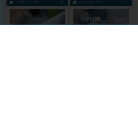
COLLECTION
ANTHOLOGY
Zika
In response a call for research
on the outbreak, this PLOS
Medicine & Health
Collection collates the best
Sciences
articles on Zika Virus.
Included in the Anthology:
A Public Library of Science
Medicine & Health
(PLOS) Collection
Sciences
MODULE