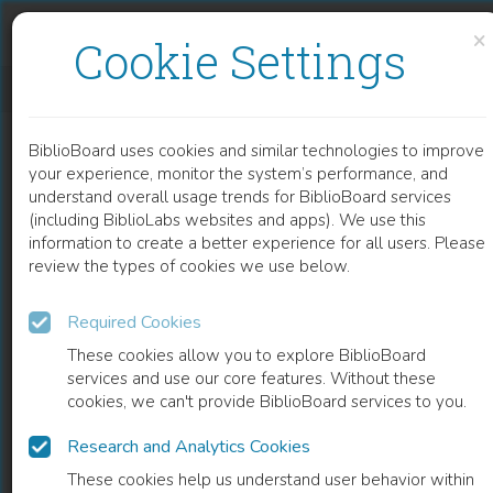
Skip to content
Skip to footer
×
Cookie Settings
NONSTRUCTURAL PROTEINS ARE PREFERENTIAL POSITIVE SELECTION TARGETS IN ZIKA VIRUS AND RELATED FLAVIVIRUSES
BiblioBoard uses cookies and similar technologies to improve
ARTICLE
your experience, monitor the system’s performance, and
understand overall usage trends for BiblioBoard services
(including BiblioLabs websites and apps). We use this
information to create a better experience for all users. Please
review the types of cookies we use below.
Required Cookies
These cookies allow you to explore BiblioBoard
services and use our core features. Without these
cookies, we can't provide BiblioBoard services to you.
Research and Analytics Cookies
READ
These cookies help us understand user behavior within
0