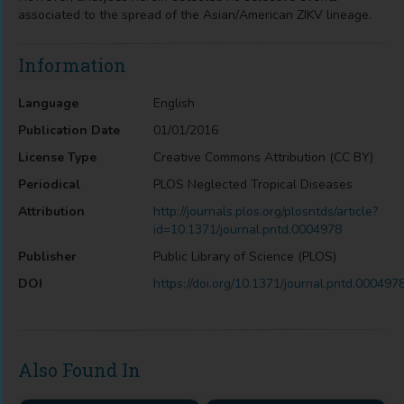
associated to the spread of the Asian/American ZIKV lineage.
Information
Language
English
Publication Date
01/01/2016
License Type
Creative Commons Attribution (CC BY)
Periodical
PLOS Neglected Tropical Diseases
Attribution
http://journals.plos.org/plosntds/article?
id=10.1371/journal.pntd.0004978
Publisher
Public Library of Science (PLOS)
DOI
https://doi.org/10.1371/journal.pntd.000497
Also Found In