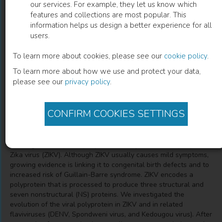
our services. For example, they let us know which
features and collections are most popular. This
Nonstructural Proteins Are Preferential
information helps us design a better experience for all
users.
Positive Selection Targets in Zika Virus
and Related Flaviviruses
To learn more about cookies, please see our
cookie policy
.
To learn more about how we use and protect your data,
Manuela Sironi
(
Author
)
Diego Forni
(
Author
)
please see our
privacy policy
.
CONFIRM COOKIES SETTINGS
Description
The Flavivirus genus comprises several human pathogens such
as dengue virus (DENV), Japanese encephalitis virus (JEV), and
Zika virus (ZIKV). Although ZIKV usually causes mild symptoms,
growing evidence is linking it to congenital birth defects and to
increased risk of Guillain-Barre syndrome. ZIKV encodes a
polyprotein that is processed to produce three structural and
seven nonstructural (NS) proteins. We investigated the
evolution of the viral polyprotein in ZIKV and in related
flaviviruses (DENV, Spondweni virus, and Kedougou virus). After