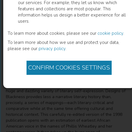
our services. For example, they let us know which
features and collections are most popular. This
Designs of Blackness
information helps us design a better experience for all
users.
Mappings in the Literature and Culture of Afro-America,
25th Anniversary Edition
To learn more about cookies, please see our
cookie policy
.
To learn more about how we use and protect your data,
please see our
privacy policy
.
A. Robert Lee
(
Author
)
CONFIRM COOKIES SETTINGS
Description
Across more than two centuries Afro-America has created a
huge and dazzling variety of literary self-expression. Designs of
Blackness provides less a narrative literary history than,
precisely, a series of mappings—each literary-critical and
comparative while at the same time offering cultural and
historical context. This carefully re-edited version of the 1998
publication opens with an estimation of earliest African
American voice in the names of Phillis Wheatley and her