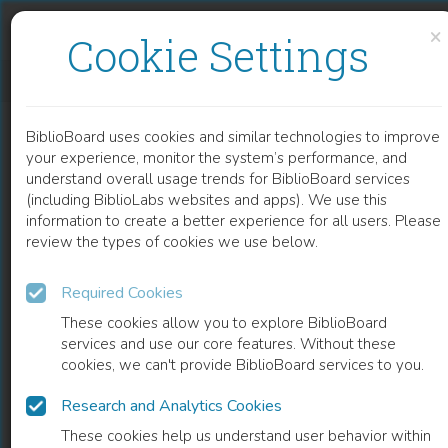
Skip to content
Skip to footer
×
Cookie Settings
DESIGNS OF BLACKNESS
BiblioBoard uses cookies and similar technologies to improve
BOOK
your experience, monitor the system’s performance, and
understand overall usage trends for BiblioBoard services
(including BiblioLabs websites and apps). We use this
information to create a better experience for all users. Please
review the types of cookies we use below.
Required Cookies
These cookies allow you to explore BiblioBoard
services and use our core features. Without these
cookies, we can't provide BiblioBoard services to you.
Research and Analytics Cookies
READ
These cookies help us understand user behavior within
0