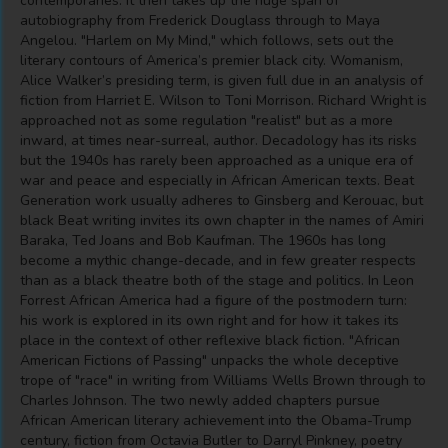
contemporaries. It then takes up the huge span of
autobiography from Frederick Douglass through to Maya
Angelou. "Harlem on My Mind," which follows, sets out the
literary contours of America’s premier black city. Womanism,
Alice Walker’s presiding term, is given full due in an analysis of
fiction from Harriet E. Wilson to Toni Morrison. Richard Wright is
approached not as some regulation "realist" but as a more
inward, at times near-surreal, author. Decadology has its risks
but the 1940s has rarely been approached as a unique era of
war and peace and especially in African American texts. Beat
Generation work usually adheres to Ginsberg and Kerouac, but
black Beat writing invites its own chapter in the names of Amiri
Baraka, Ted Joans and Bob Kaufman. The 1960s has long
become a mythic change-decade, and in few greater respects
than as a black theatre both of the stage and politics. In Leon
Forrest African America had a figure of the postmodern turn:
his work is explored in its own right and for how it takes its
place in the context of other reflexive black fiction. "African
American Fictions of Passing" unpacks the whole deceptive
trope of "race" in writing from Williams Wells Brown through to
Charles Johnson. The two newly added chapters pursue
African American literary achievement into the Obama-Trump
century, fiction from Octavia Butler to Darryl Pinkney, poetry