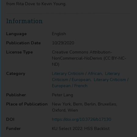
from Rita Dove to Kevin Young.
Information
Language
English
Publication Date
10/29/2020
License Type
Creative Commons Attribution-
NonCommercial-NoDerivs (CC BY-NC-
ND)
Category
Literary Criticism / African
,
Literary
Criticism / European
,
Literary Criticism /
European / French
Publisher
Peter Lang
Place of Publication
New York, Bern, Berlin, Bruxelles,
Oxford, Wien
DOI
https://doi.org/10.3726/b17130
Funder
KU Select 2022: HSS Backlist