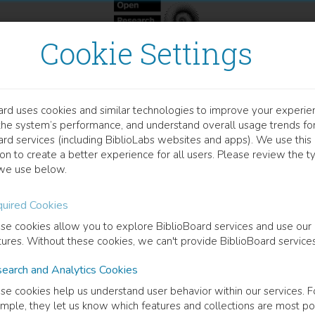
Cookie Settings
ard uses cookies and similar technologies to improve your experie
OOK
the system’s performance, and understand overall usage trends fo
here Community Happens
ard services (including BiblioLabs websites and apps). We use this
on to create a better experience for all users. Please review the t
we use below.
Kibbutz and the Philosophy of Communalism
uired Cookies
y Near
(
Author
)
se cookies allow you to explore BiblioBoard services and use our
tures. Without these cookies, we can't provide BiblioBoard services
earch and Analytics Cookies
cription
se cookies help us understand user behavior within our services. F
action to the spread of globalization, recent years have seen consider
mple, they let us know which features and collections are most po