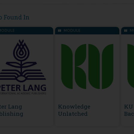
o Found In
ODULE
MODULE
M
ter Lang
Knowledge
KU 
blishing
Unlatched
Bac