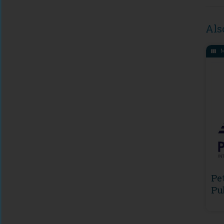
Als
M
Pe
Pu