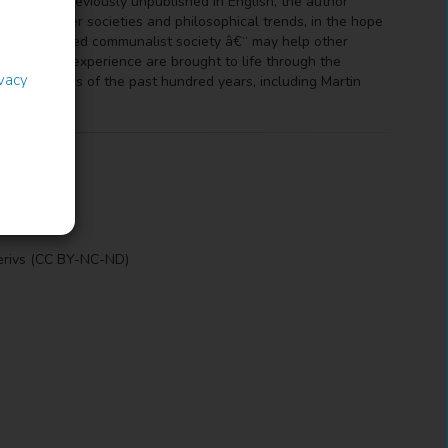
ny of them previously unpublished in English, the author
ls with other societies and philosophical trends, in the hope
est-established communalist society â€“ may help other
d communal experience are brought to life through the
ivacy
bbutz members of the past hundred years, including Martin
erivs (CC BY-NC-ND)