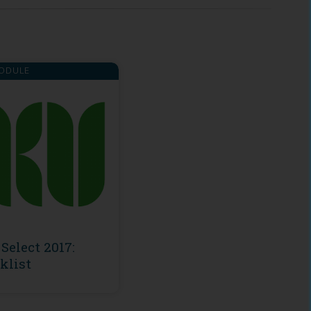
ODULE
Select 2017:
klist