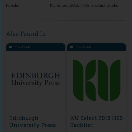
Funder
KU Select 2018: HSS Backlist Books
Also Found In
MODULE
MODULE
Edinburgh
KU Select 2018 HSS
University Press
Backlist