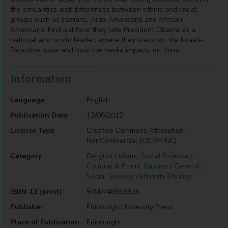
the similarities and differences between ethnic and racial
groups such as Iranians, Arab Americans and African
Americans. Find out how they rate President Obama as a
national and world leader, where they stand on the Israeli-
Palestine issue and how the media impacts on them.
Information
Language
English
Publication Date
12/06/2012
License Type
Creative Commons Attribution-
NonCommercial (CC BY-NC)
Category
Religion / Islam
,
Social Science /
Cultural & Ethnic Studies / General
,
Social Science / Minority Studies
ISBN-13 (print)
9780748669936
Publisher
Edinburgh University Press
Place of Publication
Edinburgh