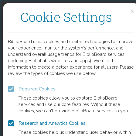
Skip to content
Skip to footer
×
Cookie Settings
YOUNG AMERICAN MUSLIMS
BiblioBoard uses cookies and similar technologies to improve
BOOK
your experience, monitor the system’s performance, and
understand overall usage trends for BiblioBoard services
(including BiblioLabs websites and apps). We use this
information to create a better experience for all users. Please
review the types of cookies we use below.
Required Cookies
These cookies allow you to explore BiblioBoard
services and use our core features. Without these
cookies, we can't provide BiblioBoard services to you.
Research and Analytics Cookies
READ
These cookies help us understand user behavior within
0