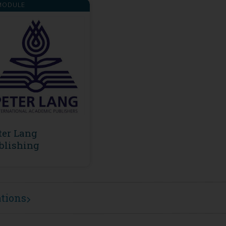
ODULE
ter Lang
blishing
ations