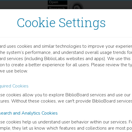
Cookie Settings
ard uses cookies and similar technologies to improve your experie
OOK
the system’s performance, and understand overall usage trends fo
pirical Analysis of Pove
ard services (including BiblioLabs websites and apps). We use this
on to create a better experience for all users. Please review the t
we use below.
l Günther
(
Author
)
uired Cookies
se cookies allow you to explore BiblioBoard services and use our
cription
tures. Without these cookies, we can't provide BiblioBoard services
mpirical analysis of poverty over time is still severely constrained by t
earch and Analytics Cookies
has led to a neglect of certain aspects of poverty dynamics or even bi
 into account the present data limitations, proposing alternative meth
se cookies help us understand user behavior within our services. F
sses both the problems related to limited data in the analysis of macro
mple, they let us know which features and collections are most po
ty dynamics. The proposed methods are applied to survey data from va