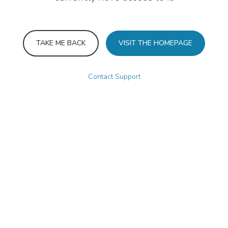
TAKE ME BACK
VISIT THE HOMEPAGE
Contact Support