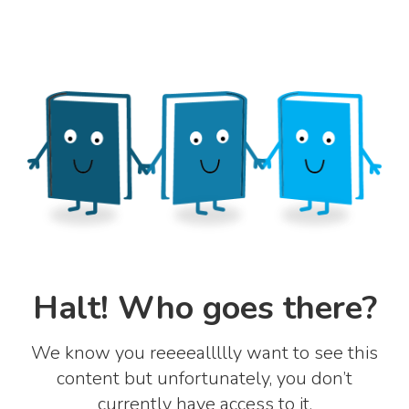
Halt! Who goes there?
We know you reeeeallllly want to see this
content but unfortunately, you don’t
currently have access to it.