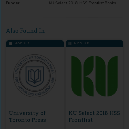
Funder
KU Select 2018: HSS Frontlist Books
Also Found In
MODULE
MODULE
University of
KU Select 2018 HSS
Toronto Press
Frontlist