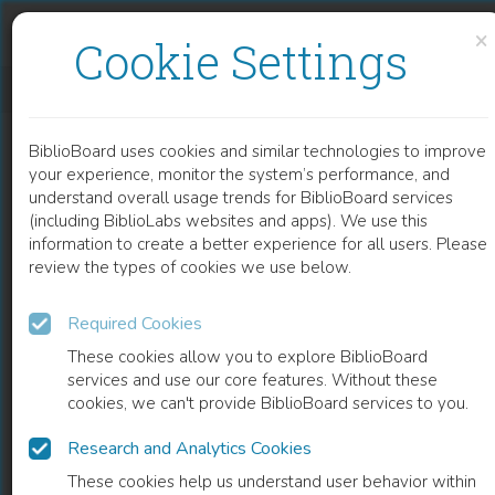
Skip to content
Skip to footer
×
Cookie Settings
MACHIAVELLI AND THE POLITICS OF DEMOCRATIC INNOVATION
BiblioBoard uses cookies and similar technologies to improve
BOOK
your experience, monitor the system’s performance, and
understand overall usage trends for BiblioBoard services
(including BiblioLabs websites and apps). We use this
information to create a better experience for all users. Please
review the types of cookies we use below.
Required Cookies
These cookies allow you to explore BiblioBoard
services and use our core features. Without these
cookies, we can't provide BiblioBoard services to you.
Research and Analytics Cookies
READ
These cookies help us understand user behavior within
0