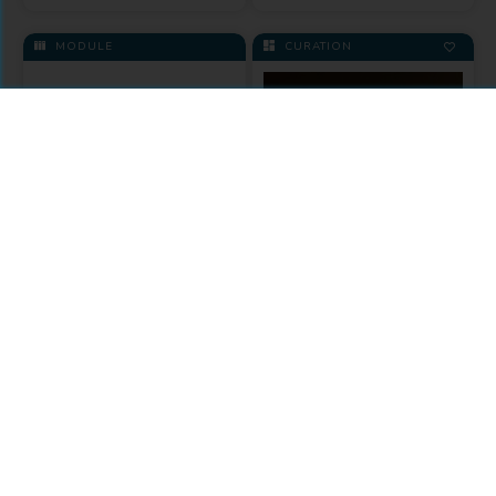
MODULE
CURATION
Knowledge
Unlatched
University of
Toronto Press