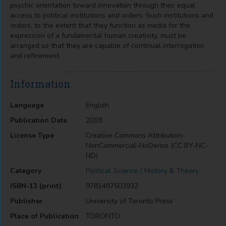
psychic orientation toward innovation through their equal
access to political institutions and orders. Such institutions and
orders, to the extent that they function as media for the
expression of a fundamental human creativity, must be
arranged so that they are capable of continual interrogation
and refinement.
Information
Language
English
Publication Date
2018
License Type
Creative Commons Attribution-
NonCommercial-NoDerivs (CC BY-NC-
ND)
Category
Political Science / History & Theory
ISBN-13 (print)
9781487503932
Publisher
University of Toronto Press
Place of Publication
TORONTO