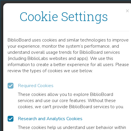
Skip to content
Skip to footer
×
Cookie Settings
TOLSTOY ON ART
BiblioBoard uses cookies and similar technologies to improve
BOOK
your experience, monitor the system’s performance, and
understand overall usage trends for BiblioBoard services
(including BiblioLabs websites and apps). We use this
information to create a better experience for all users. Please
review the types of cookies we use below.
Required Cookies
These cookies allow you to explore BiblioBoard
services and use our core features. Without these
cookies, we can't provide BiblioBoard services to you.
Research and Analytics Cookies
READ
These cookies help us understand user behavior within
0