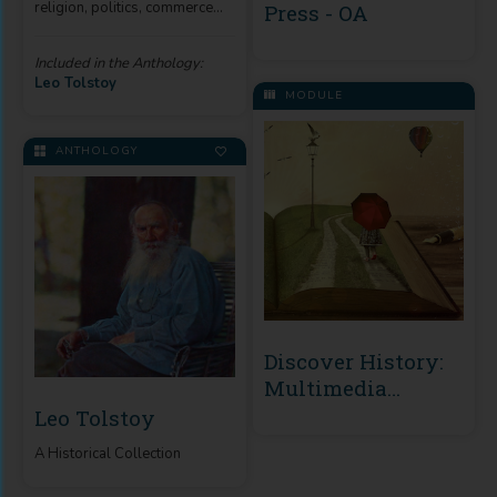
religion, politics, commerce
Press - OA
and the art of living.
Included in the Anthology:
Leo Tolstoy
MODULE
ANTHOLOGY
Discover History:
Multimedia
Archives
Leo Tolstoy
A Historical Collection