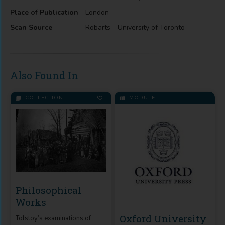
Place of Publication
London
Scan Source
Robarts - University of Toronto
Also Found In
COLLECTION
MODULE
Philosophical
Works
Oxford University
Tolstoy’s examinations of