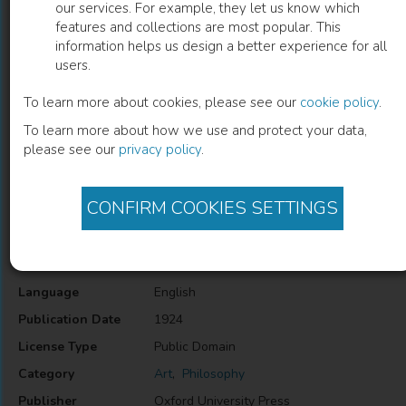
our services. For example, they let us know which
features and collections are most popular. This
Tolstoy on Art
information helps us design a better experience for all
users.
Aylmer Maude
(
Editor
)
Leo Tolstoy
(
Author
)
To learn more about cookies, please see our
cookie policy
.
To learn more about how we use and protect your data,
please see our
privacy policy
.
Description
This book examines the great Russian author's attitudes and
philosophy toward artistic expression.
CONFIRM COOKIES SETTINGS
Information
Language
English
Publication Date
1924
License Type
Public Domain
Category
Art
,
Philosophy
Publisher
Oxford University Press