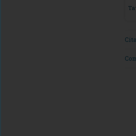
Ta
Cit
Co