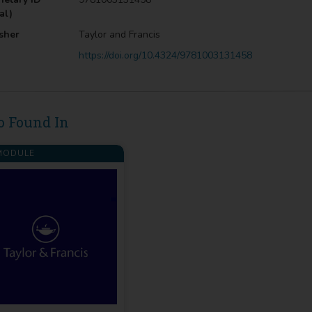
al)
sher
Taylor and Francis
https://doi.org/10.4324/9781003131458
o Found In
ODULE