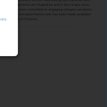
ultural productions are shaped by and in turn shape socio-
ts, and practitioners committed to engaging refugee narratives
e at http://www.taylorfrancis.com, has been made available
-BY-NC-ND)] 4.0 license.
ivacy