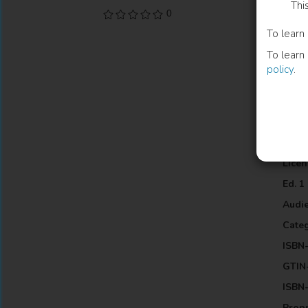
Thi
and t
0
polit
To learn
in th
To learn
under
policy
.
Inf
Lang
Publi
Licen
Ed. 1
Audi
Cate
ISBN-
GTIN-
ISBN-
Propr