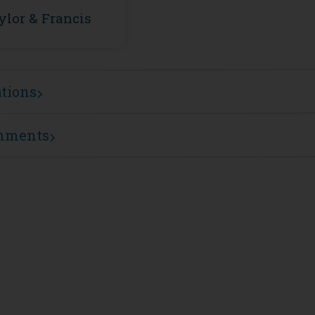
ylor & Francis
ations
mments