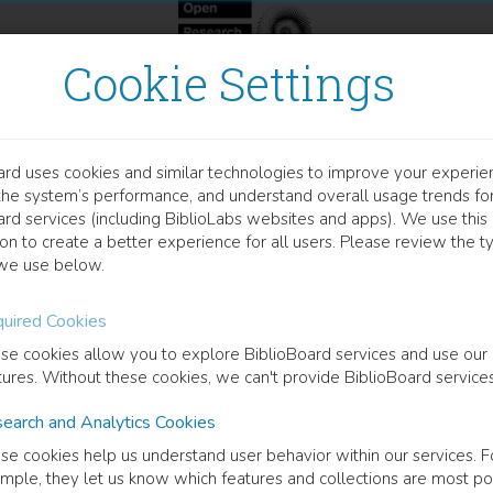
Cookie Settings
ard uses cookies and similar technologies to improve your experie
OOK
the system’s performance, and understand overall usage trends fo
e Routledge Handbook of 
ard services (including BiblioLabs websites and apps). We use this
on to create a better experience for all users. Please review the t
we use below.
Lê Espiritu Gandhi
(
Editor
)
Vinh Nguyen
(
Editor
)
uired Cookies
se cookies allow you to explore BiblioBoard services and use our
cription
tures. Without these cookies, we can't provide BiblioBoard services
Handbook presents a transnational and interdisciplinary study of refug
earch and Analytics Cookies
dered a refugee and what constitutes a narrative, the thirty-eight chap
aced subjects, a mix of geographical and historical contexts, and a varie
se cookies help us understand user behavior within our services. F
rs, comics, films, photography, music, social media, data, graffiti, lett
mple, they let us know which features and collections are most po
graphy, the individual chapters counter dominant representations of re