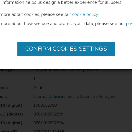
s information helps us design a better experience for all users.
hematics of refugee narratives, this Handbook examines how refugee c
ical landscapes. It will be of interest to researchers, teachers, studen
 more about cookies, please see our
cookie policy
.
e contemporary moment.The Open Access version of this book, availabl
 more about how we use and protect your data, please see our
 a Creative Commons [Attribution-Non Commercial-No Derivatives (CC
pr
ormation
CONFIRM COOKIES SETTINGS
uage
English
cation Date
2023
se Type
Copyright held by content provider
1
ence
Adult
gory
Literary Criticism
,
Social Science / Refugees
10 (digital)
1000852393
13 (digital)
9781000852394
13 (digital)
9781000852394
ietary ID
9781003131458