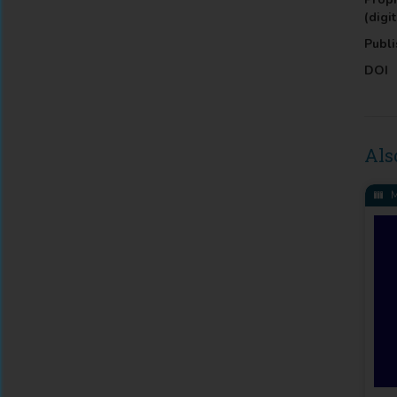
(digit
Publi
DOI
Als
M