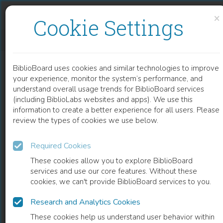
Skip to content
Skip to footer
×
Cookie Settings
DESIGN, EMPRESA, SOCIEDADE
BiblioBoard uses cookies and similar technologies to improve
BOOK
your experience, monitor the system’s performance, and
understand overall usage trends for BiblioBoard services
(including BiblioLabs websites and apps). We use this
information to create a better experience for all users. Please
review the types of cookies we use below.
Required Cookies
These cookies allow you to explore BiblioBoard
services and use our core features. Without these
cookies, we can't provide BiblioBoard services to you.
Research and Analytics Cookies
READ
These cookies help us understand user behavior within
0