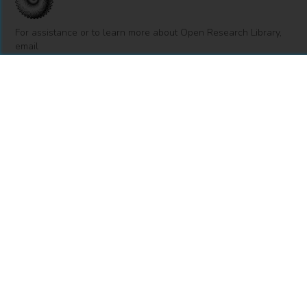
For assistance or to learn more about Open Research Library,
email
info@openresearchlibrary.org
USING OPEN RESEARCH LIBRARY
Getting Started
Support
Diagnostics
MORE INFORMATION
About Us
Library Resources
BiblioBlog
POLICIES
Privacy Policy