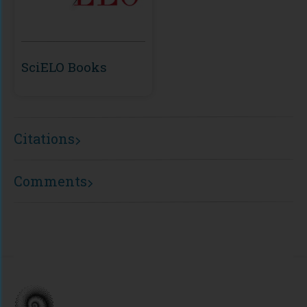
SciELO Books
Citations
Comments