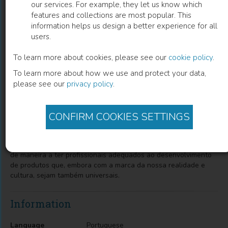
our services. For example, they let us know which
features and collections are most popular. This
Design, empresa, sociedade
information helps us design a better experience for all
users.
Paula da Cruz Landim
(
Author
)
To learn more about cookies, please see our
cookie policy
.
To learn more about how we use and protect your data,
please see our
privacy policy
.
Description
O objetivo desta pesquisa foi verificar até que ponto a
formação acadêmica ministrada nos cursos de design responde
CONFIRM COOKIES SETTINGS
aos anseios da sociedade e do setor produtivo e o de coletar
subsídios para a discussão da situação do ensino de design no
Brasil e elaboração de estratégias que permitam sua melhoria
de maneira a ter profissionais adequados ao desenvolvimento
de produtos que, embora com a marca da nossa realidade e
cultura, sejam também universais.
Information
Language
Portuguese