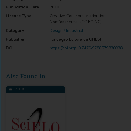
Publication Date
2010
License Type
Creative Commons Attribution-
NonCommercial (CC BY-NC)
Category
Design / Industrial
Publisher
Fundação Editora da UNESP
DOI
https://doi.org/10.7476/9788579830938
Also Found In
MODULE