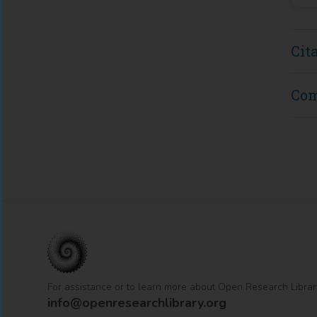
Cit
Co
For assistance or to learn more about Open Research Librar
info@openresearchlibrary.org