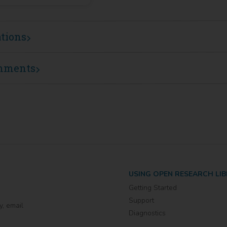
ations
mments
USING OPEN RESEARCH LI
Getting Started
Support
y, email
Diagnostics