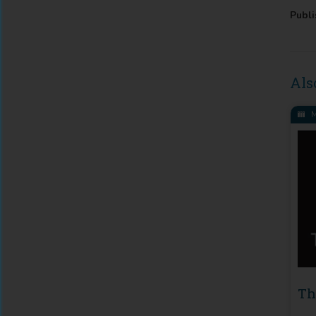
Publi
Als
M
Th