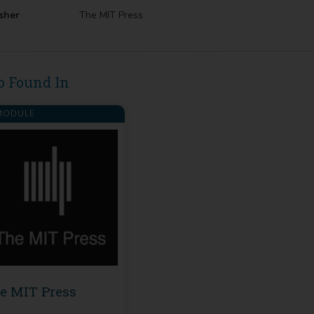
sher
The MIT Press
o Found In
ODULE
e MIT Press