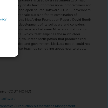
e Mozilla Foundation, is used by an estimated 270 million
pends not only on its team of professional programmers and
ts—free/libre and open source software (FLOSS) developers—
y for its vast scale but also for its combination of
ivacy
icipation. In this MacArthur Foundation Report, David Booth
pation in the development of its software and considers
ty. Booth finds parallels between Mozilla's collaboration
ry governance (which itself amplifies the much older
ring part-time, volunteer participation that produces real
on in communities and government. Mozilla's model could not
vic life but also teach us something about how to create
erivs (CC BY-NC-ND)
d-software
conomics / Production & Operations Management