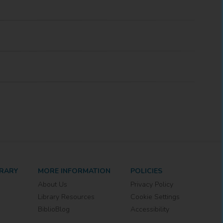
BRARY
MORE INFORMATION
POLICIES
About Us
Privacy Policy
Library Resources
Cookie Settings
BiblioBlog
Accessibility