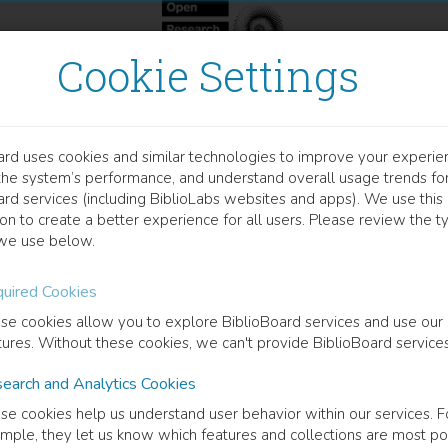
Cookie Settings
ard uses cookies and similar technologies to improve your experie
OOK
the system’s performance, and understand overall usage trends fo
er Participation and Softw
ard services (including BiblioLabs websites and apps). We use this
on to create a better experience for all users. Please review the t
we use below.
 Mozilla Has to Teach Government
uired Cookies
 R. Booth
(
Author
)
se cookies allow you to explore BiblioBoard services and use our
tures. Without these cookies, we can't provide BiblioBoard services
earch and Analytics Cookies
cription
se cookies help us understand user behavior within our services. F
amination of Mozilla's unique approach to software development consid
mple, they let us know which features and collections are most po