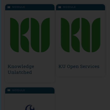
MODULE
MODULE
Knowledge
KU Open Services
Unlatched
MODULE