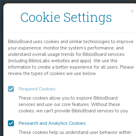
Skip to content
Skip to footer
×
Cookie Settings
LIBYA ARCHAEOLOGICAL GUIDES
BiblioBoard uses cookies and similar technologies to improve
BOOK
your experience, monitor the system’s performance, and
understand overall usage trends for BiblioBoard services
(including BiblioLabs websites and apps). We use this
information to create a better experience for all users. Please
review the types of cookies we use below.
Required Cookies
These cookies allow you to explore BiblioBoard
services and use our core features. Without these
cookies, we can't provide BiblioBoard services to you.
Research and Analytics Cookies
READ
These cookies help us understand user behavior within
0