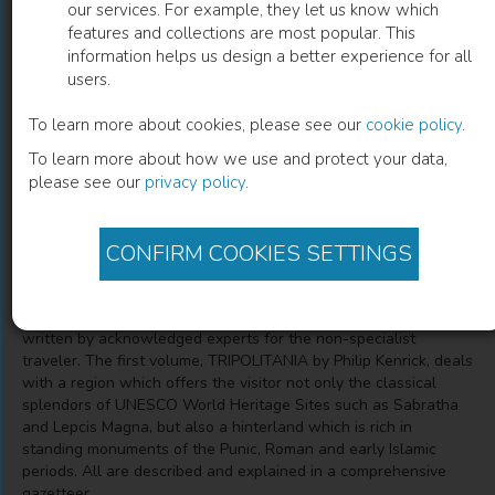
our services. For example, they let us know which
features and collections are most popular. This
Libya Archaeological Guides
information helps us design a better experience for all
users.
Tripolitania
To learn more about cookies, please see our
cookie policy
.
To learn more about how we use and protect your data,
Philip Kenrick
(
Author
)
please see our
privacy policy
.
CONFIRM COOKIES SETTINGS
Description
This is a new series of guides to the archaeology of Libya, from
prehistoric times until the invasion of the Bani Hilal in AD 1051,
written by acknowledged experts for the non-specialist
traveler. The first volume, TRIPOLITANIA by Philip Kenrick, deals
with a region which offers the visitor not only the classical
splendors of UNESCO World Heritage Sites such as Sabratha
and Lepcis Magna, but also a hinterland which is rich in
standing monuments of the Punic, Roman and early Islamic
periods. All are described and explained in a comprehensive
gazetteer.