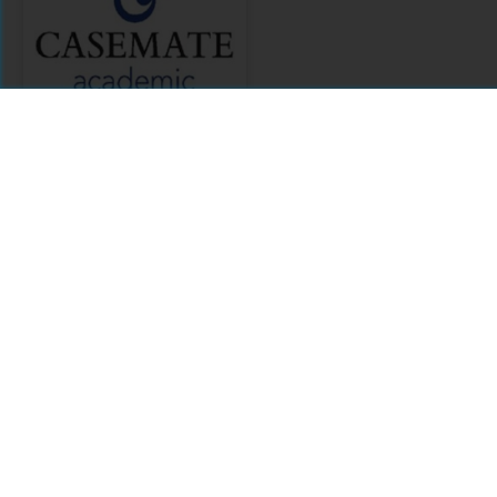
Casemate
Academic
Citations
Comments