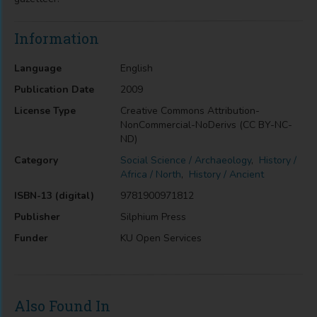
Information
Language
English
Publication Date
2009
License Type
Creative Commons Attribution-
NonCommercial-NoDerivs (CC BY-NC-
ND)
Category
Social Science / Archaeology
,
History /
Africa / North
,
History / Ancient
ISBN-13 (digital)
9781900971812
Publisher
Silphium Press
Funder
KU Open Services
Also Found In