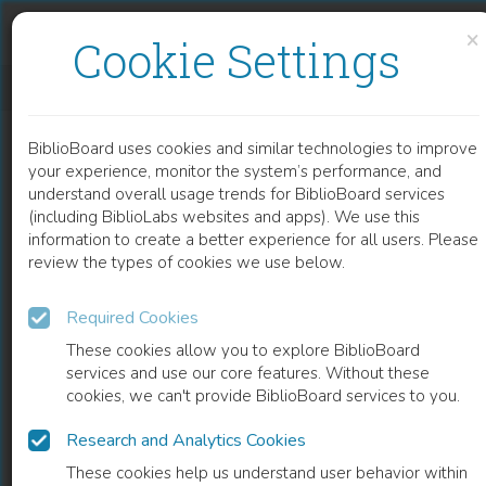
Skip to content
Skip to footer
×
Cookie Settings
POVERTY AND DISTRIBUTIONAL IMPACT OF ECONOMIC POLICIES AND EXTERNAL SHOCKS
BiblioBoard uses cookies and similar technologies to improve
BOOK
your experience, monitor the system’s performance, and
understand overall usage trends for BiblioBoard services
(including BiblioLabs websites and apps). We use this
information to create a better experience for all users. Please
review the types of cookies we use below.
Required Cookies
These cookies allow you to explore BiblioBoard
services and use our core features. Without these
cookies, we can't provide BiblioBoard services to you.
Research and Analytics Cookies
READ
These cookies help us understand user behavior within
0