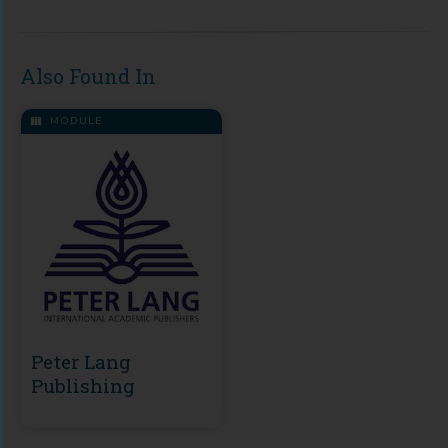
Also Found In
MODULE
Peter Lang
Publishing