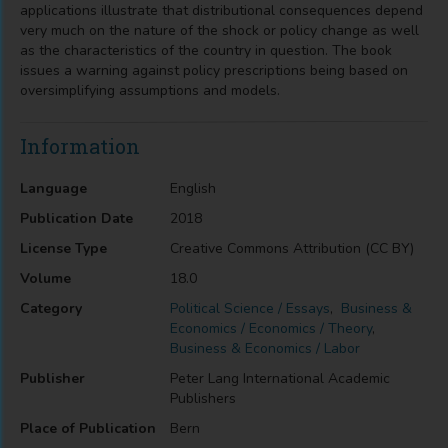
applications illustrate that distributional consequences depend
very much on the nature of the shock or policy change as well
as the characteristics of the country in question. The book
issues a warning against policy prescriptions being based on
oversimplifying assumptions and models.
Information
Language
English
Publication Date
2018
License Type
Creative Commons Attribution (CC BY)
Volume
18.0
Category
Political Science / Essays
,
Business &
Economics / Economics / Theory
,
Business & Economics / Labor
Publisher
Peter Lang International Academic
Publishers
Place of Publication
Bern