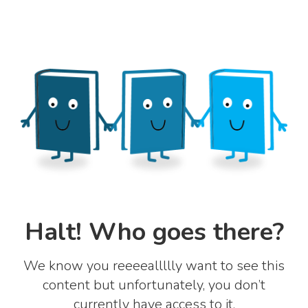
Halt! Who goes there?
We know you reeeeallllly want to see this
content but unfortunately, you don’t
currently have access to it.