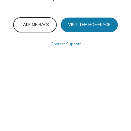
TAKE ME BACK
VISIT THE HOMEPAGE
Contact Support