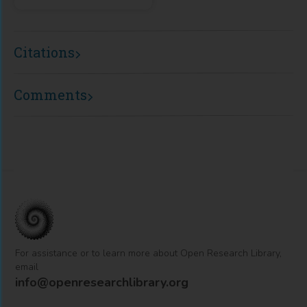
Citations
Comments
For assistance or to learn more about Open Research Library,
email
info@openresearchlibrary.org