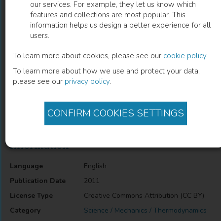
our services. For example, they let us know which
features and collections are most popular. This
Thermodynamics of Seed and Plant
information helps us design a better experience for all
users.
Growth
To learn more about cookies, please see our
cookie policy
.
Vesna Dragicevic
(
Author
)
To learn more about how we use and protect your data,
please see our
privacy policy
.
Description
CONFIRM COOKIES SETTINGS
Thermodynamics of Seed and Plant Growth
Information
Language
English
Publication Date
2011
License Type
Creative Commons Attribution (CC BY)
Category
Science / Mechanics / Thermodynamics