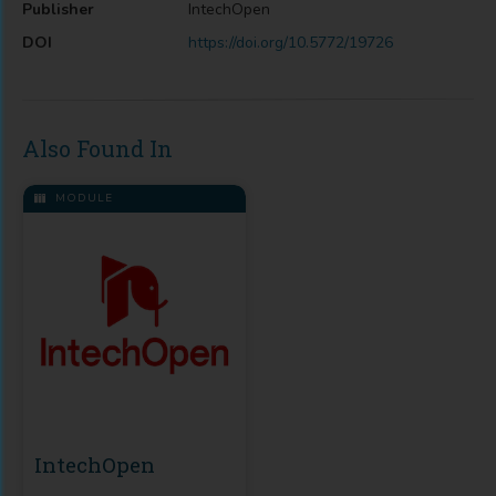
Publisher
IntechOpen
DOI
https://doi.org/10.5772/19726
Also Found In
MODULE
IntechOpen