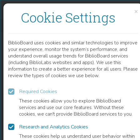
Skip to content
Skip to footer
×
Cookie Settings
THERMODYNAMICS OF SEED AND PLANT GROWTH
BiblioBoard uses cookies and similar technologies to improve
CHAPTER
your experience, monitor the system’s performance, and
understand overall usage trends for BiblioBoard services
(including BiblioLabs websites and apps). We use this
information to create a better experience for all users. Please
review the types of cookies we use below.
Required Cookies
These cookies allow you to explore BiblioBoard
services and use our core features. Without these
cookies, we can't provide BiblioBoard services to you.
Research and Analytics Cookies
READ
These cookies help us understand user behavior within
0