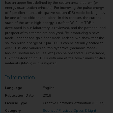
has an upper limit defined by the soliton area theorem (or
energy quantization principle). For improving the pulse energy
of 2 μm fiber lasers, dissipative soliton (DS) mode-locking may
be one of the efficient solutions. In this chapter, the current
state of the art in high-energy ultrafast DS 2 μm TDFLs
developed in our laboratory is reviewed, and the potential and
prospect of this theme are analyzed. By introducing a new
model, condensed-gain fiber mode-locking, we show that the
soliton pulse energy of 2 μm TDFLs can be steadily scaled to
over 10 nJ and various soliton dynamics (harmonic mode-
locking, soliton molecules, etc.) can be observed. Furthermore,
DS mode-locking of TDFLs with one of the two-dimension-like
materials (MoS2) is investigated.
Information
Language
English
Publication Date
2018
License Type
Creative Commons Attribution (CC BY)
Category
Science / Physics / Optics & Light