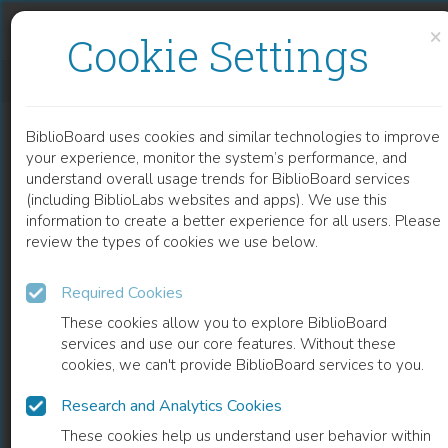
Skip to content
Skip to footer
×
Cookie Settings
DEVELOPING HIGH-ENERGY DISSIPATIVE SOLITON 2 ΜM TM3+-DOPED FIBER LASERS
BiblioBoard uses cookies and similar technologies to improve
CHAPTER
your experience, monitor the system’s performance, and
understand overall usage trends for BiblioBoard services
(including BiblioLabs websites and apps). We use this
information to create a better experience for all users. Please
review the types of cookies we use below.
Required Cookies
These cookies allow you to explore BiblioBoard
services and use our core features. Without these
cookies, we can't provide BiblioBoard services to you.
Research and Analytics Cookies
READ
These cookies help us understand user behavior within
0