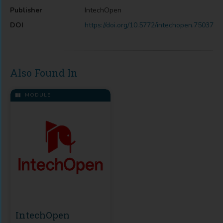
Publisher
IntechOpen
DOI
https://doi.org/10.5772/intechopen.75037
Also Found In
MODULE
IntechOpen