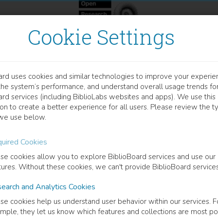
Cookie Settings
ard uses cookies and similar technologies to improve your experie
HAPTER
the system’s performance, and understand overall usage trends fo
o-Stage Urethroplasty for
ard services (including BiblioLabs websites and apps). We use this
on to create a better experience for all users. Please review the t
ypospadias
we use below.
uired Cookies
Man Tang
(
Author
)
se cookies allow you to explore BiblioBoard services and use our
tures. Without these cookies, we can't provide BiblioBoard services
cription
earch and Analytics Cookies
tage Urethroplasty for Severe Primary Hypospadias
se cookies help us understand user behavior within our services. F
mple, they let us know which features and collections are most po