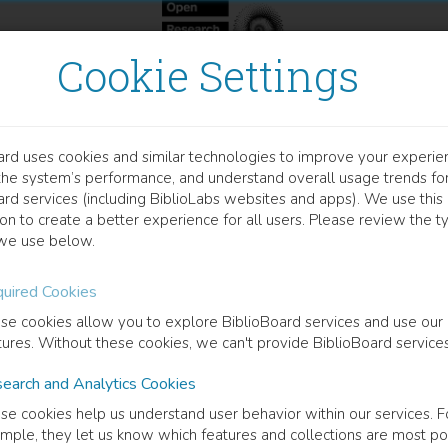
Cookie Settings
ard uses cookies and similar technologies to improve your experie
HAPTER
the system’s performance, and understand overall usage trends fo
ow Can the Empowerment Ro
ard services (including BiblioLabs websites and apps). We use this
on to create a better experience for all users. Please review the t
rses (PHNs) Be Fostered? 
we use below.
ploratory Research Study 
uired Cookies
se cookies allow you to explore BiblioBoard services and use our
d Current Evidence
tures. Without these cookies, we can't provide BiblioBoard services
earch and Analytics Cookies
a Cawley
(
Author
)
se cookies help us understand user behavior within our services. F
mple, they let us know which features and collections are most po