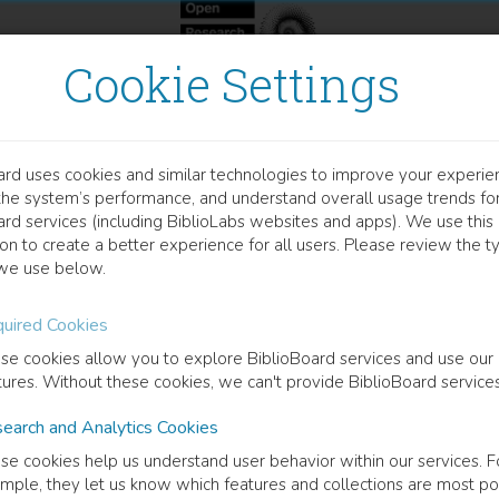
Cookie Settings
ard uses cookies and similar technologies to improve your experie
HAPTER
the system’s performance, and understand overall usage trends fo
ilean Salmon Farming On 
ard services (including BiblioLabs websites and apps). We use this
on to create a better experience for all users. Please review the t
stainability
we use below.
uired Cookies
w of The Development of a Highly intensive Production, The Isa
inable Aquaculture industry
se cookies allow you to explore BiblioBoard services and use our
tures. Without these cookies, we can't provide BiblioBoard services
 Ibieta
(
Author
)
earch and Analytics Cookies
se cookies help us understand user behavior within our services. F
mple, they let us know which features and collections are most po