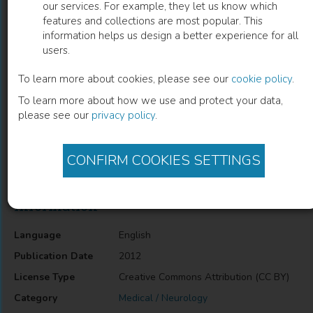
our services. For example, they let us know which
features and collections are most popular. This
Interstitial Pneumonia in
information helps us design a better experience for all
users.
Dermatomyositis
To learn more about cookies, please see our
cookie policy
.
Tohru Takeuchi
(
Author
)
To learn more about how we use and protect your data,
please see our
privacy policy
.
Description
CONFIRM COOKIES SETTINGS
Interstitial Pneumonia in Dermatomyositis
Information
Language
English
Publication Date
2012
License Type
Creative Commons Attribution (CC BY)
Category
Medical / Neurology