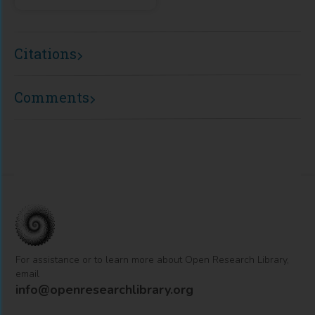
Citations
Comments
For assistance or to learn more about Open Research Library,
email
info@openresearchlibrary.org