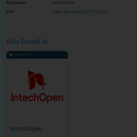
Publisher
IntechOpen
DOI
https://doi.org/10.5772/31407
Also Found In
MODULE
IntechOpen