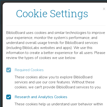
Skip to content
Skip to footer
×
Cookie Settings
INTERSTITIAL PNEUMONIA IN DERMATOMYOSITIS
BiblioBoard uses cookies and similar technologies to improve
CHAPTER
your experience, monitor the system’s performance, and
understand overall usage trends for BiblioBoard services
(including BiblioLabs websites and apps). We use this
information to create a better experience for all users. Please
review the types of cookies we use below.
Required Cookies
These cookies allow you to explore BiblioBoard
services and use our core features. Without these
cookies, we can't provide BiblioBoard services to you.
Research and Analytics Cookies
READ
These cookies help us understand user behavior within
0