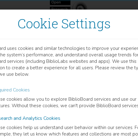
Cookie Settings
ard uses cookies and similar technologies to improve your experie
HAPTER
the system’s performance, and understand overall usage trends fo
R and Female Directors
ard services (including BiblioLabs websites and apps). We use this
on to create a better experience for all users. Please review the t
we use below.
view and Future Research Agenda
uired Cookies
ngrat Papangkorn
(
Author
)
Pattarake Sarajoti
(
Co-author
)
Pattanaporn Chatj
se cookies allow you to explore BiblioBoard services and use our
tures. Without these cookies, we can't provide BiblioBoard services
earch and Analytics Cookies
cription
se cookies help us understand user behavior within our services. F
ty‚Äôs expectations for business are higher than ever. Younger genera
mple, they let us know which features and collections are most po