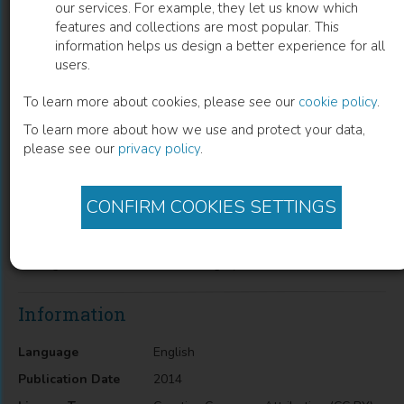
our services. For example, they let us know which
features and collections are most popular. This
4-Hydroxyquinolin-2-ones and their
information helps us design a better experience for all
users.
Close Structural Analogues as a New
Source of Highly Effective Pain-Killers
To learn more about cookies, please see our
cookie policy
.
To learn more about how we use and protect your data,
Igor V. Ukrainets
(
Author
)
please see our
privacy policy
.
CONFIRM COOKIES SETTINGS
Description
4-Hydroxyquinolin-2-ones and their Close Structural
Analogues as a New Source of Highly Effective Pain-Killers
Information
Language
English
Publication Date
2014