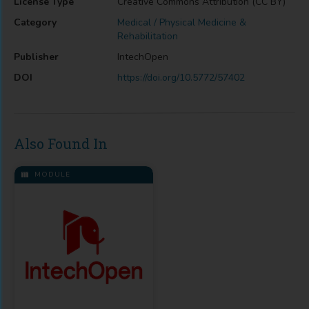
License Type
Creative Commons Attribution (CC BY)
Category
Medical / Physical Medicine &
Rehabilitation
Publisher
IntechOpen
DOI
https://doi.org/10.5772/57402
Also Found In
MODULE