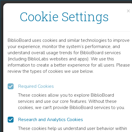
Skip to content
Skip to footer
×
Cookie Settings
4-HYDROXYQUINOLIN-2-ONES AND THEIR CLOSE STRUCTURAL ANALOGUES AS A NEW SOURCE OF HIGHLY EFFECTIVE PAIN-KILLERS
BiblioBoard uses cookies and similar technologies to improve
CHAPTER
your experience, monitor the system’s performance, and
understand overall usage trends for BiblioBoard services
(including BiblioLabs websites and apps). We use this
information to create a better experience for all users. Please
review the types of cookies we use below.
Required Cookies
These cookies allow you to explore BiblioBoard
services and use our core features. Without these
cookies, we can't provide BiblioBoard services to you.
Research and Analytics Cookies
READ
These cookies help us understand user behavior within
0