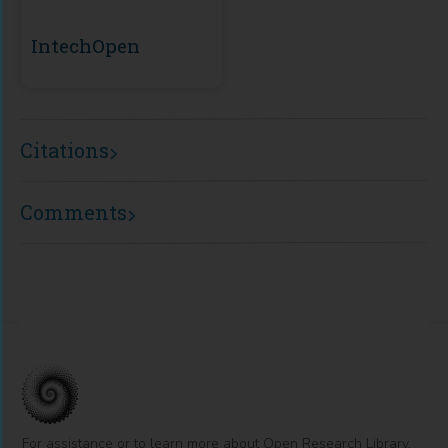
IntechOpen
Citations
Comments
For assistance or to learn more about Open Research Library,