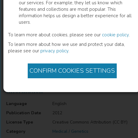
our services. For example, they let us know which
features and collections are most popular. This
Bifunctional Prokaryotic DNA-
information helps us design a better experience for all
users.
Methyltransferases
To learn more about cookies, please see our
cookie policy
.
Dmitry V. Nikitin
(
Author
)
To learn more about how we use and protect your data,
please see our
privacy policy
.
Description
CONFIRM COOKIES SETTINGS
Bifunctional Prokaryotic DNA-Methyltransferases
Information
Language
English
Publication Date
2012
License Type
Creative Commons Attribution (CC BY)
Category
Medical / Genetics