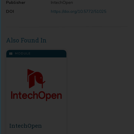
Publisher
IntechOpen
DOI
https://doi.org/10.5772/51025
Also Found In
MODULE
IntechOpen