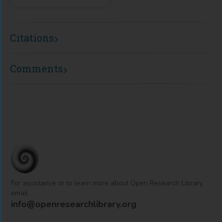
Citations
Comments
For assistance or to learn more about Open Research Library,
email
info@openresearchlibrary.org