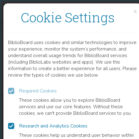
Skip to content
Skip to footer
×
Cookie Settings
BIFUNCTIONAL PROKARYOTIC DNA-METHYLTRANSFERASES
BiblioBoard uses cookies and similar technologies to improve
CHAPTER
your experience, monitor the system’s performance, and
understand overall usage trends for BiblioBoard services
(including BiblioLabs websites and apps). We use this
information to create a better experience for all users. Please
review the types of cookies we use below.
Required Cookies
These cookies allow you to explore BiblioBoard
services and use our core features. Without these
cookies, we can't provide BiblioBoard services to you.
Research and Analytics Cookies
READ
These cookies help us understand user behavior within
0