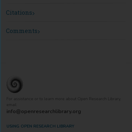
Citations
Comments
For assistance or to learn more about Open Research Library,
email
info@openresearchlibrary.org
USING OPEN RESEARCH LIBRARY