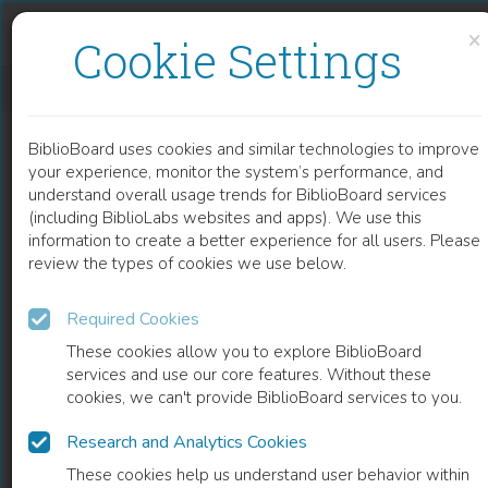
Skip to content
Skip to footer
×
Cookie Settings
ENDOTHELIAL DYSFUNCTION IN HIV
BiblioBoard uses cookies and similar technologies to improve
CHAPTER
your experience, monitor the system’s performance, and
understand overall usage trends for BiblioBoard services
(including BiblioLabs websites and apps). We use this
information to create a better experience for all users. Please
review the types of cookies we use below.
Required Cookies
These cookies allow you to explore BiblioBoard
services and use our core features. Without these
cookies, we can't provide BiblioBoard services to you.
Research and Analytics Cookies
READ
These cookies help us understand user behavior within
0