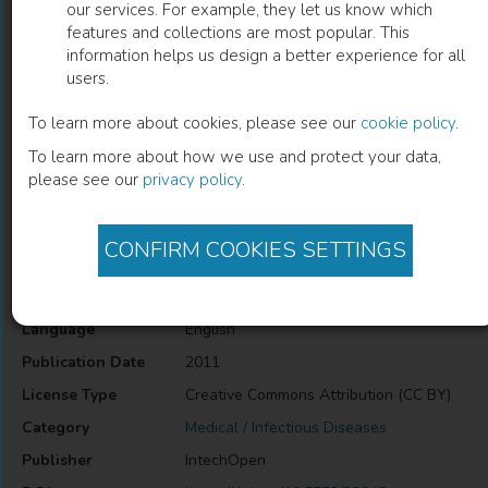
our services. For example, they let us know which
features and collections are most popular. This
Endothelial Dysfunction in HIV
information helps us design a better experience for all
users.
Vani Subbarao
(
Author
)
To learn more about cookies, please see our
cookie policy
.
To learn more about how we use and protect your data,
please see our
privacy policy
.
Description
Endothelial Dysfunction in HIV
CONFIRM COOKIES SETTINGS
Information
Language
English
Publication Date
2011
License Type
Creative Commons Attribution (CC BY)
Category
Medical / Infectious Diseases
Publisher
IntechOpen