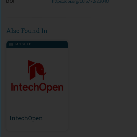
DOI
https://doi.org/10.5772/23048
Also Found In
MODULE
IntechOpen