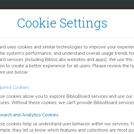
Cookie Settings
ard uses cookies and similar technologies to improve your experie
HAPTER
the system’s performance, and understand overall usage trends fo
mulative Vehicle Routing
ard services (including BiblioLabs websites and apps). We use this
on to create a better experience for all users. Please review the t
we use below.
 Kara
(
Author
)
uired Cookies
se cookies allow you to explore BiblioBoard services and use our
cription
tures. Without these cookies, we can't provide BiblioBoard services
ative Vehicle Routing Problems
earch and Analytics Cookies
se cookies help us understand user behavior within our services. F
ormation
mple, they let us know which features and collections are most po