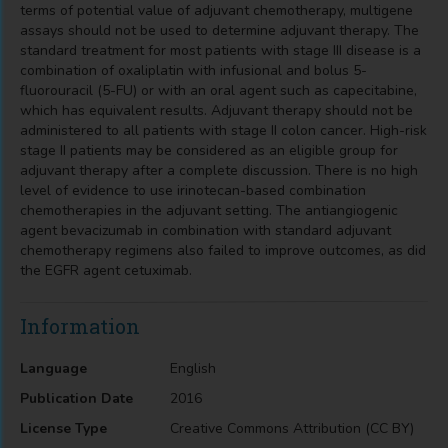
terms of potential value of adjuvant chemotherapy, multigene
assays should not be used to determine adjuvant therapy. The
standard treatment for most patients with stage III disease is a
combination of oxaliplatin with infusional and bolus 5-
fluorouracil (5-FU) or with an oral agent such as capecitabine,
which has equivalent results. Adjuvant therapy should not be
administered to all patients with stage II colon cancer. High-risk
stage II patients may be considered as an eligible group for
adjuvant therapy after a complete discussion. There is no high
level of evidence to use irinotecan-based combination
chemotherapies in the adjuvant setting. The antiangiogenic
agent bevacizumab in combination with standard adjuvant
chemotherapy regimens also failed to improve outcomes, as did
the EGFR agent cetuximab.
Information
Language
English
Publication Date
2016
License Type
Creative Commons Attribution (CC BY)