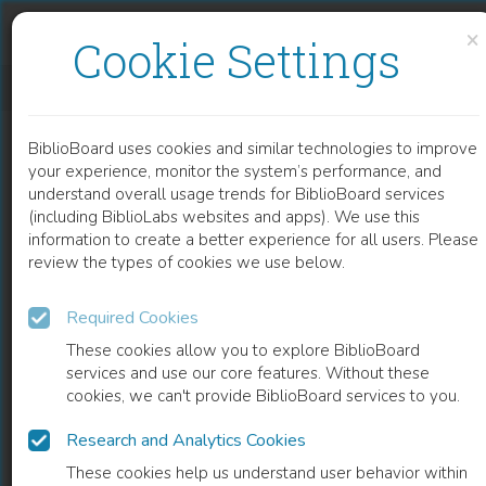
Skip to content
Skip to footer
×
Cookie Settings
ADJUVANT SYSTEMIC THERAPY IN STAGE II AND III COLON CANCER
BiblioBoard uses cookies and similar technologies to improve
CHAPTER
your experience, monitor the system’s performance, and
understand overall usage trends for BiblioBoard services
(including BiblioLabs websites and apps). We use this
information to create a better experience for all users. Please
review the types of cookies we use below.
Required Cookies
These cookies allow you to explore BiblioBoard
services and use our core features. Without these
cookies, we can't provide BiblioBoard services to you.
Research and Analytics Cookies
READ
These cookies help us understand user behavior within
0