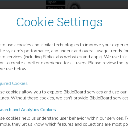
Cookie Settings
ard uses cookies and similar technologies to improve your experie
HAPTER
the system’s performance, and understand overall usage trends fo
troductory Chapter: Advan
ard services (including BiblioLabs websites and apps). We use this
on to create a better experience for all users. Please review the t
plications of Heat Excha
we use below.
uired Cookies
Sohel
(
Author
)
se cookies allow you to explore BiblioBoard services and use our
tures. Without these cookies, we can't provide BiblioBoard services
cription
earch and Analytics Cookies
ductory Chapter: Advanced Features and Applications of Heat Exchan
se cookies help us understand user behavior within our services. F
mple, they let us know which features and collections are most po