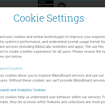
Cookie Settings
ard uses cookies and similar technologies to improve your experie
HAPTER
the system’s performance, and understand overall usage trends fo
e Java Based Programmabl
ard services (including BiblioLabs websites and apps). We use this
on to create a better experience for all users. Please review the t
w Techniques in Control a
we use below.
exible Manufacturing Cell.
uired Cookies
se cookies allow you to explore BiblioBoard services and use our
 Piedrafita
(
Author
)
tures. Without these cookies, we can't provide BiblioBoard services
earch and Analytics Cookies
se cookies help us understand user behavior within our services. F
cription
mple, they let us know which features and collections are most po