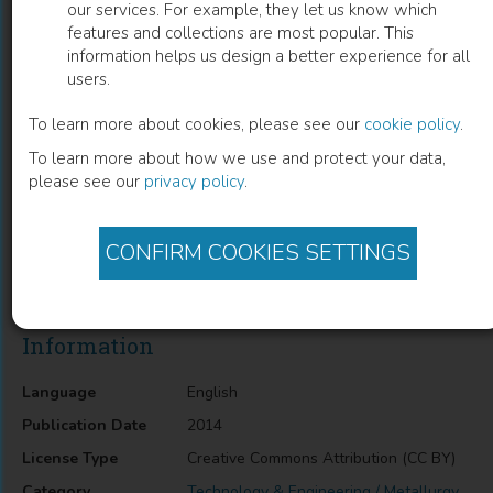
our services. For example, they let us know which
features and collections are most popular. This
Corrosion Resistance Through the
information helps us design a better experience for all
users.
Application of Anti- Corrosion Coatings
To learn more about cookies, please see our
cookie policy
.
Api Popoola
(
Author
)
To learn more about how we use and protect your data,
please see our
privacy policy
.
Description
CONFIRM COOKIES SETTINGS
Corrosion Resistance Through the Application of Anti-
Corrosion Coatings
Information
Language
English
Publication Date
2014
License Type
Creative Commons Attribution (CC BY)
Category
Technology & Engineering / Metallurgy