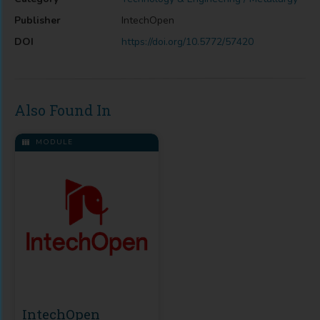
Publisher
IntechOpen
DOI
https://doi.org/10.5772/57420
Also Found In
MODULE
IntechOpen