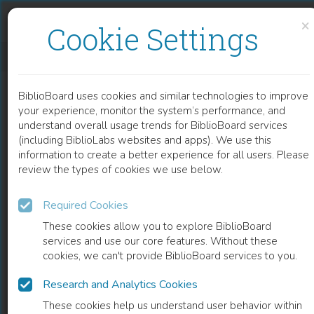
Skip to content
Skip to footer
×
Cookie Settings
CORROSION RESISTANCE THROUGH THE APPLICATION OF ANTI- CORROSION COATINGS
BiblioBoard uses cookies and similar technologies to improve
CHAPTER
your experience, monitor the system’s performance, and
understand overall usage trends for BiblioBoard services
(including BiblioLabs websites and apps). We use this
information to create a better experience for all users. Please
review the types of cookies we use below.
Required Cookies
These cookies allow you to explore BiblioBoard
services and use our core features. Without these
cookies, we can't provide BiblioBoard services to you.
Research and Analytics Cookies
READ
These cookies help us understand user behavior within
0