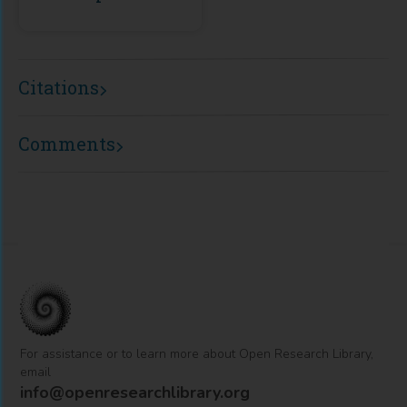
Citations
Comments
For assistance or to learn more about Open Research Library,
email
info@openresearchlibrary.org