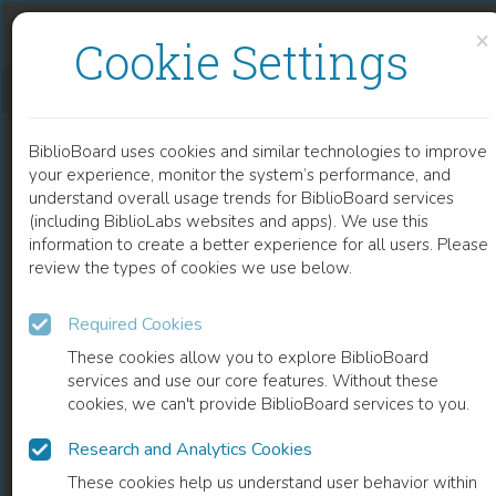
Skip to content
Skip to footer
×
Cookie Settings
MYOCARDITIS AND INFLAMMATORY CARDIOMYOPATHY
BiblioBoard uses cookies and similar technologies to improve
CHAPTER
your experience, monitor the system’s performance, and
understand overall usage trends for BiblioBoard services
(including BiblioLabs websites and apps). We use this
information to create a better experience for all users. Please
review the types of cookies we use below.
Required Cookies
These cookies allow you to explore BiblioBoard
services and use our core features. Without these
cookies, we can't provide BiblioBoard services to you.
Research and Analytics Cookies
READ
These cookies help us understand user behavior within
0