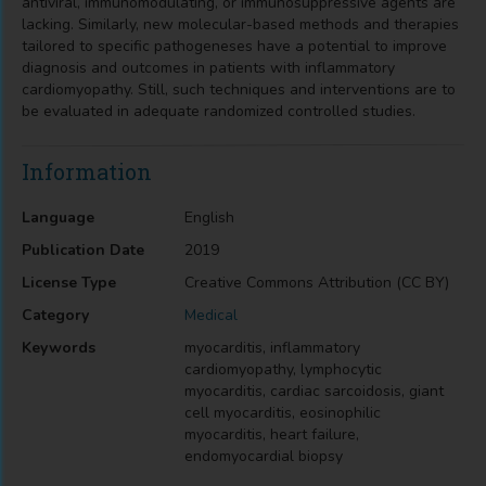
antiviral, immunomodulating, or immunosuppressive agents are
lacking. Similarly, new molecular-based methods and therapies
tailored to specific pathogeneses have a potential to improve
diagnosis and outcomes in patients with inflammatory
cardiomyopathy. Still, such techniques and interventions are to
be evaluated in adequate randomized controlled studies.
Information
Language
English
Publication Date
2019
License Type
Creative Commons Attribution (CC BY)
Category
Medical
Keywords
myocarditis, inflammatory
cardiomyopathy, lymphocytic
myocarditis, cardiac sarcoidosis, giant
cell myocarditis, eosinophilic
myocarditis, heart failure,
endomyocardial biopsy