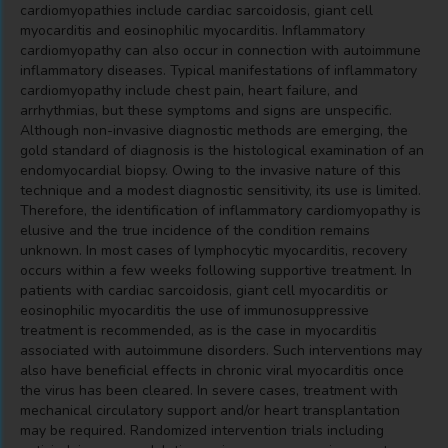
cardiomyopathies include cardiac sarcoidosis, giant cell
myocarditis and eosinophilic myocarditis. Inflammatory
cardiomyopathy can also occur in connection with autoimmune
inflammatory diseases. Typical manifestations of inflammatory
cardiomyopathy include chest pain, heart failure, and
arrhythmias, but these symptoms and signs are unspecific.
Although non-invasive diagnostic methods are emerging, the
gold standard of diagnosis is the histological examination of an
endomyocardial biopsy. Owing to the invasive nature of this
technique and a modest diagnostic sensitivity, its use is limited.
Therefore, the identification of inflammatory cardiomyopathy is
elusive and the true incidence of the condition remains
unknown. In most cases of lymphocytic myocarditis, recovery
occurs within a few weeks following supportive treatment. In
patients with cardiac sarcoidosis, giant cell myocarditis or
eosinophilic myocarditis the use of immunosuppressive
treatment is recommended, as is the case in myocarditis
associated with autoimmune disorders. Such interventions may
also have beneficial effects in chronic viral myocarditis once
the virus has been cleared. In severe cases, treatment with
mechanical circulatory support and/or heart transplantation
may be required. Randomized intervention trials including