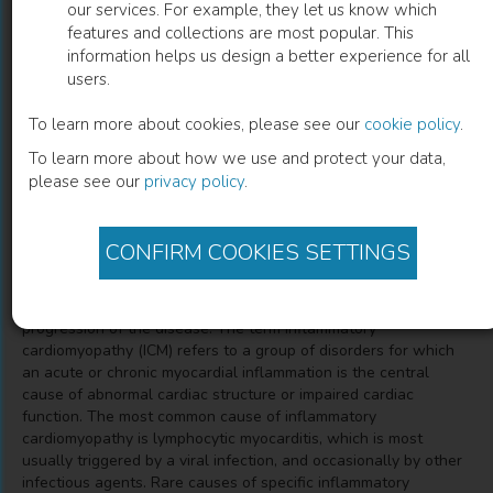
our services. For example, they let us know which
features and collections are most popular. This
Myocarditis and Inflammatory
information helps us design a better experience for all
users.
Cardiomyopathy
To learn more about cookies, please see our
cookie policy
.
Kristjan Karason
(
Author
)
Emanuele Bobbio
(
Co-author
)
To learn more about how we use and protect your data,
please see our
privacy policy
.
Description
CONFIRM COOKIES SETTINGS
Activation of the inflammatory system occurs in most patients
with advanced heart failure, regardless of etiology, and
contributes to the pathophysiological milieu and the
progression of the disease. The term inflammatory
cardiomyopathy (ICM) refers to a group of disorders for which
an acute or chronic myocardial inflammation is the central
cause of abnormal cardiac structure or impaired cardiac
function. The most common cause of inflammatory
cardiomyopathy is lymphocytic myocarditis, which is most
usually triggered by a viral infection, and occasionally by other
infectious agents. Rare causes of specific inflammatory