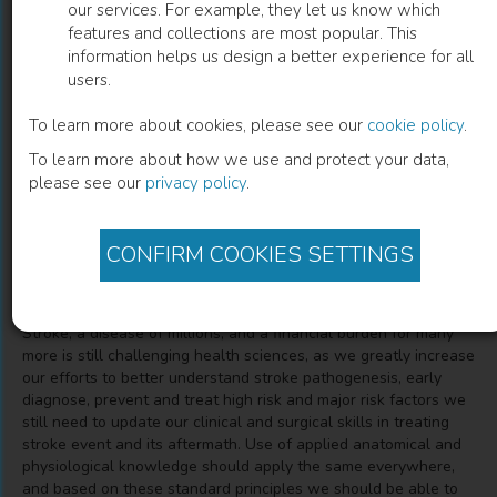
our services. For example, they let us know which
features and collections are most popular. This
Cerebrovascular Anatomy,
information helps us design a better experience for all
users.
Neuropathology, Clinics of Stroke
To learn more about cookies, please see our
cookie policy
.
Endovascular Treatment, Decompressive Craniectomy
To learn more about how we use and protect your data,
please see our
privacy policy
.
Erion Musabelliu
(
Author
)
CONFIRM COOKIES SETTINGS
Description
Stroke, a disease of millions, and a financial burden for many
more is still challenging health sciences, as we greatly increase
our efforts to better understand stroke pathogenesis, early
diagnose, prevent and treat high risk and major risk factors we
still need to update our clinical and surgical skills in treating
stroke event and its aftermath. Use of applied anatomical and
physiological knowledge should apply the same everywhere,
and based on these standard principles we should be able to