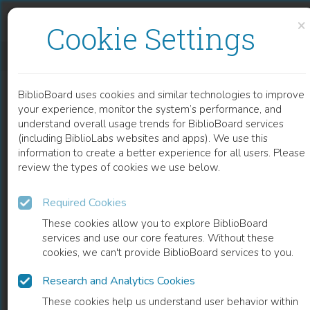
Skip to content
Skip to footer
×
Cookie Settings
CEREBROVASCULAR ANATOMY, NEUROPATHOLOGY, CLINICS OF STROKE
BiblioBoard uses cookies and similar technologies to improve
CHAPTER
your experience, monitor the system’s performance, and
understand overall usage trends for BiblioBoard services
(including BiblioLabs websites and apps). We use this
information to create a better experience for all users. Please
review the types of cookies we use below.
Required Cookies
These cookies allow you to explore BiblioBoard
services and use our core features. Without these
cookies, we can't provide BiblioBoard services to you.
Research and Analytics Cookies
READ
These cookies help us understand user behavior within
0