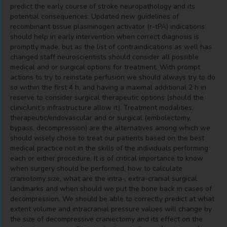
predict the early course of stroke neuropathology and its
potential consequences. Updated new guidelines of
recombinant tissue plasminogen activator (r-tPA) indications
should help in early intervention when correct diagnosis is
promptly made, but as the list of contraindications as well has
changed staff neuroscientists should consider all possible
medical and or surgical options for treatment. With prompt
actions to try to reinstate perfusion we should always try to do
so within the first 4 h, and having a maximal additional 2 h in
reserve to consider surgical therapeutic options (should the
clinic/unit’s infrastructure allow it). Treatment modalities,
therapeutic/endovascular and or surgical (embolectomy,
bypass, decompression) are the alternatives among which we
should wisely chose to treat our patients based on the best
medical practice not in the skills of the individuals performing
each or either procedure. It is of critical importance to know
when surgery should be performed, how to calculate
craniotomy size, what are the intra-, extra-cranial surgical
landmarks and when should we put the bone back in cases of
decompression. We should be able to correctly predict at what
extent volume and intracranial pressure values will change by
the size of decompressive craniectomy and its effect on the