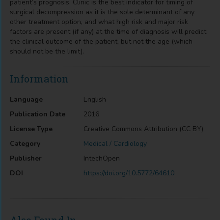
patient’s prognosis. Clinic is the best indicator for timing of
surgical decompression as it is the sole determinant of any
other treatment option, and what high risk and major risk
factors are present (if any) at the time of diagnosis will predict
the clinical outcome of the patient, but not the age (which
should not be the limit).
Information
Language
English
Publication Date
2016
License Type
Creative Commons Attribution (CC BY)
Category
Medical / Cardiology
Publisher
IntechOpen
DOI
https://doi.org/10.5772/64610