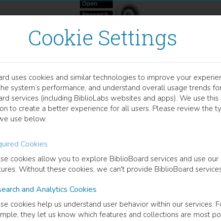
Cookie Settings
ard uses cookies and similar technologies to improve your experie
HAPTER
the system’s performance, and understand overall usage trends fo
sitive Psychosocial Varia
ard services (including BiblioLabs websites and apps). We use this
on to create a better experience for all users. Please review the t
riables in Persons with Ep
we use below.
uired Cookies
is-Ribeiro
(
Author
)
se cookies allow you to explore BiblioBoard services and use our
tures. Without these cookies, we can't provide BiblioBoard services
cription
earch and Analytics Cookies
ive Psychosocial Variables and Outcome Variables in Persons with Epi
se cookies help us understand user behavior within our services. F
mple, they let us know which features and collections are most po