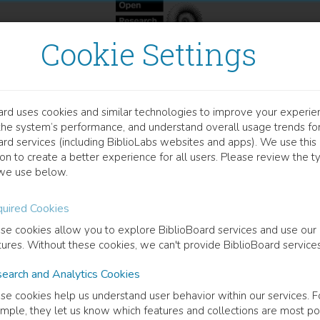
Cookie Settings
ard uses cookies and similar technologies to improve your experie
HAPTER
the system’s performance, and understand overall usage trends fo
ino Acids as Neurotransm
ard services (including BiblioLabs websites and apps). We use this
on to create a better experience for all users. Please review the t
tween Excitation and Inhi
we use below.
r Future Clinical Applicati
uired Cookies
se cookies allow you to explore BiblioBoard services and use our
lav R. Nartsissov
(
Author
)
tures. Without these cookies, we can't provide BiblioBoard services
earch and Analytics Cookies
se cookies help us understand user behavior within our services. F
cription
mple, they let us know which features and collections are most po