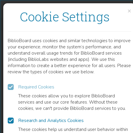
Skip to content
Skip to footer
×
Cookie Settings
CONGENITAL HEART DEFECTS – A REVIEW
BiblioBoard uses cookies and similar technologies to improve
CHAPTER
your experience, monitor the system’s performance, and
understand overall usage trends for BiblioBoard services
(including BiblioLabs websites and apps). We use this
information to create a better experience for all users. Please
review the types of cookies we use below.
Required Cookies
These cookies allow you to explore BiblioBoard
services and use our core features. Without these
cookies, we can't provide BiblioBoard services to you.
Research and Analytics Cookies
READ
These cookies help us understand user behavior within
0