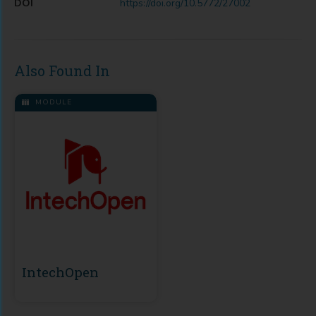
DOI
https://doi.org/10.5772/27002
Also Found In
MODULE
IntechOpen