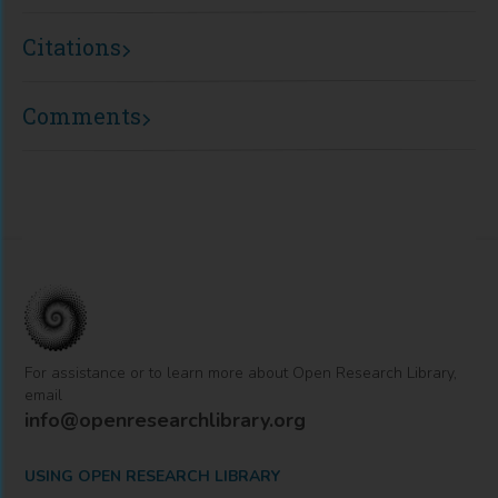
Citations
Comments
For assistance or to learn more about Open Research Library,
email
info@openresearchlibrary.org
USING OPEN RESEARCH LIBRARY