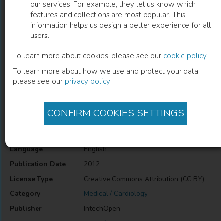
our services. For example, they let us know which
features and collections are most popular. This
Congenital Heart Defects – A Review
information helps us design a better experience for all
users.
P. Syamasundar Rao
(
Author
)
To learn more about cookies, please see our
cookie policy
.
To learn more about how we use and protect your data,
please see our
privacy policy
.
Description
Congenital Heart Defects – A Review
CONFIRM COOKIES SETTINGS
Information
Language
English
Publication Date
2012
License Type
Creative Commons Attribution (CC BY)
Category
Medical / Cardiology
Publisher
IntechOpen