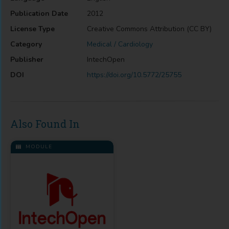
Publication Date
2012
License Type
Creative Commons Attribution (CC BY)
Category
Medical / Cardiology
Publisher
IntechOpen
DOI
https://doi.org/10.5772/25755
Also Found In
MODULE