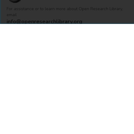
For assistance or to learn more about Open Research Library,
email
info@openresearchlibrary.org
USING OPEN RESEARCH LIBRARY
Getting Started
Support
Diagnostics
MORE INFORMATION
About Us
Library Resources
BiblioBlog
POLICIES
Privacy Policy
Cookie Settings