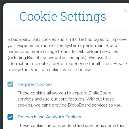
Skip to content
Skip to footer
×
Cookie Settings
NOVEL INDEX FOR DETERMINING THE DEVELOPMENT OF ELECTROPHYSIOLOGICAL AND STRUCTURAL ATRIAL REMODELING IN PATIENT WITH ATRIAL FIBRILLATION
BiblioBoard uses cookies and similar technologies to improve
CHAPTER
your experience, monitor the system’s performance, and
understand overall usage trends for BiblioBoard services
(including BiblioLabs websites and apps). We use this
information to create a better experience for all users. Please
review the types of cookies we use below.
Required Cookies
These cookies allow you to explore BiblioBoard
services and use our core features. Without these
cookies, we can't provide BiblioBoard services to you.
Research and Analytics Cookies
READ
These cookies help us understand user behavior within
0