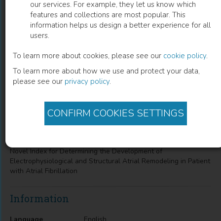
our services. For example, they let us know which
features and collections are most popular. This
Novel Index for Determining the
information helps us design a better experience for all
users.
Development of Electrophysiological
and Structural Atrial Remodeling in
To learn more about cookies, please see our
cookie policy
.
To learn more about how we use and protect your data,
Patient with Atrial Fibrillation
please see our
privacy policy
.
Toshiya Kurotobi
(
Author
)
CONFIRM COOKIES SETTINGS
Description
Novel Index for Determining the Development of
Electrophysiological and Structural Atrial Remodeling in Patient
with Atrial Fibrillation
Information
Language
English