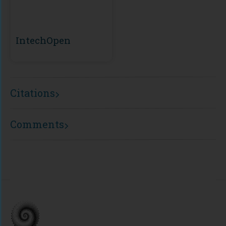
IntechOpen
Citations
Comments