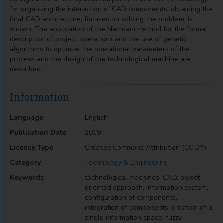
for organizing the interaction of CAD components, obtaining the
final CAD architecture, focused on solving the problem, is
shown. The application of the Mamdani method for the formal
description of project operations and the use of genetic
algorithms to optimize the operational parameters of the
process and the design of the technological machine are
described.
Information
Language
English
Publication Date
2019
License Type
Creative Commons Attribution (CC BY)
Category
Technology & Engineering
Keywords
technological machines, CAD, object-
oriented approach, information system,
configuration of components,
integration of components, creation of a
single information space, fuzzy