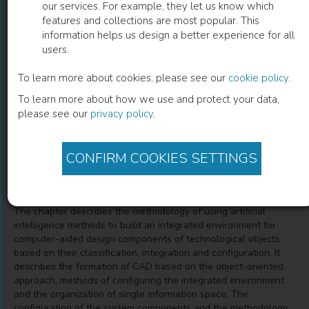
our services. For example, they let us know which
features and collections are most popular. This
The Technique of Automated Design of
information helps us design a better experience for all
users.
Technological Objects with the
Application of Artificial Intelligence
To learn more about cookies, please see our
cookie policy
.
To learn more about how we use and protect your data,
Elements
please see our
privacy policy
.
Tatiana Mikhaylovna Zubkova
(
Author
)
CONFIRM COOKIES SETTINGS
Description
The chapter describes the methodology of using artificial
intelligence methods to build an integrated environment for
computer-aided design components of technological objects
based on their classification, integration and configuration. It
describes the formation of CAD based on the object-oriented
approach, methods of configuring the integrated environment
and the organization of single information space. The
configuration of the system components and the methodology