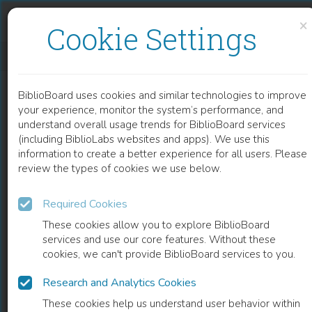
Skip to content
Skip to footer
×
Cookie Settings
THE TECHNIQUE OF AUTOMATED DESIGN OF TECHNOLOGICAL OBJECTS WITH THE APPLICATION OF ARTIFICIAL INTELLIGENCE ELEMENTS
BiblioBoard uses cookies and similar technologies to improve
CHAPTER
your experience, monitor the system’s performance, and
understand overall usage trends for BiblioBoard services
(including BiblioLabs websites and apps). We use this
information to create a better experience for all users. Please
review the types of cookies we use below.
Required Cookies
These cookies allow you to explore BiblioBoard
services and use our core features. Without these
cookies, we can't provide BiblioBoard services to you.
Research and Analytics Cookies
READ
These cookies help us understand user behavior within
0