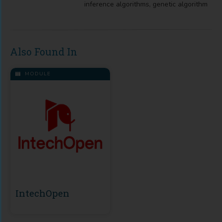
inference algorithms, genetic algorithm
Also Found In
MODULE
IntechOpen