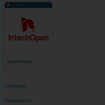
MODULE
IntechOpen
Citations
Comments