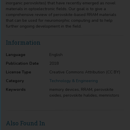
inorganic perovskites) that have recently emerged as novel
materials in optoelectronic fields. Our goal is to give a
comprehensive review of perovskite-based RRAM materials
that can be used for neuromorphic computing and to help
further ongoing development in the field.
Information
Language
English
Publication Date
2018
License Type
Creative Commons Attribution (CC BY)
Category
Technology & Engineering
Keywords
memory devices, RRAM, perovskite
oxides, perovskite halides, memristors
Also Found In