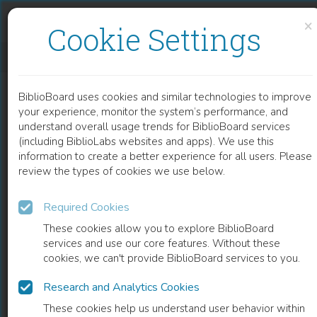
Skip to content
Skip to footer
×
Cookie Settings
NOVEL MECHANISM SUPPORTING THERAPEUTIC EFFECTS OF GLYCYRRHIZIN IN ACUTE OR CHRONIC HEPATITIS
BiblioBoard uses cookies and similar technologies to improve
CHAPTER
your experience, monitor the system’s performance, and
understand overall usage trends for BiblioBoard services
(including BiblioLabs websites and apps). We use this
information to create a better experience for all users. Please
review the types of cookies we use below.
Required Cookies
These cookies allow you to explore BiblioBoard
services and use our core features. Without these
cookies, we can't provide BiblioBoard services to you.
Research and Analytics Cookies
READ
These cookies help us understand user behavior within
0