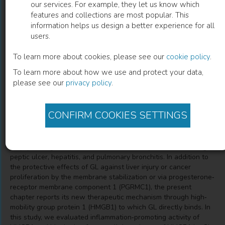
our services. For example, they let us know which
features and collections are most popular. This
Novel Mechanism Supporting
information helps us design a better experience for all
users.
Therapeutic Effects of Glycyrrhizin in
Acute or Chronic Hepatitis
To learn more about cookies, please see our
cookie policy
.
To learn more about how we use and protect your data,
Noriyuki Kuroda
(
Author
)
please see our
privacy policy
.
CONFIRM COOKIES SETTINGS
Description
Glycyrrhizin (GL) isolated from the roots of licorice plant
(Glycyrrhiza glabra L.) has been traditionally used for treating
peptic ulcer, hepatitis, and pulmonary bronchitis. In addition to
the protective effects of GL against liver injury or cancer
proliferation by the membrane stabilization or via progesterone‐
receptor membrane component 1 (PGRMC1), the present
chapter reports its new therapeutic mechanism through high‐
mobility group protein 1 (HMGB1) to which GL directly binds. In
this study, we evaluated inflammation‐promoting activity of