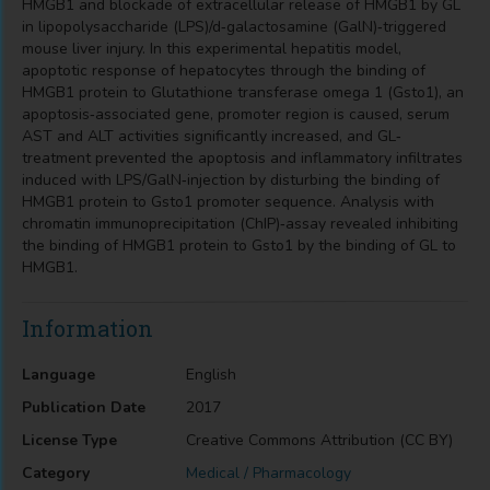
HMGB1 and blockade of extracellular release of HMGB1 by GL
in lipopolysaccharide (LPS)/d‐galactosamine (GalN)‐triggered
mouse liver injury. In this experimental hepatitis model,
apoptotic response of hepatocytes through the binding of
HMGB1 protein to Glutathione transferase omega 1 (Gsto1), an
apoptosis‐associated gene, promoter region is caused, serum
AST and ALT activities significantly increased, and GL‐
treatment prevented the apoptosis and inflammatory infiltrates
induced with LPS/GalN‐injection by disturbing the binding of
HMGB1 protein to Gsto1 promoter sequence. Analysis with
chromatin immunoprecipitation (ChIP)‐assay revealed inhibiting
the binding of HMGB1 protein to Gsto1 by the binding of GL to
HMGB1.
Information
Language
English
Publication Date
2017
License Type
Creative Commons Attribution (CC BY)
Category
Medical / Pharmacology