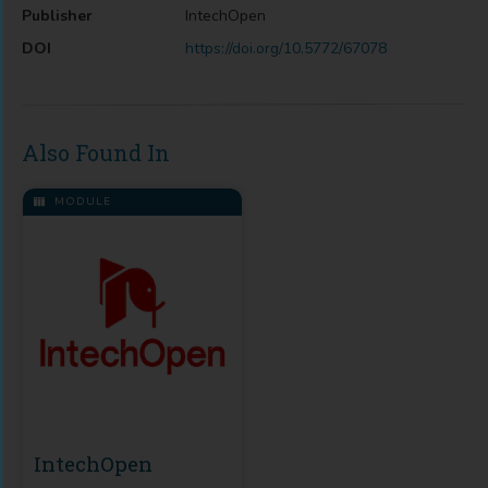
Publisher
IntechOpen
DOI
https://doi.org/10.5772/67078
Also Found In
MODULE
IntechOpen