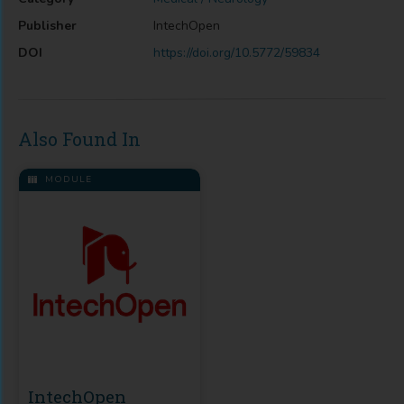
Publisher
IntechOpen
DOI
https://doi.org/10.5772/59834
Also Found In
MODULE
IntechOpen