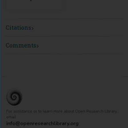
Citations
Comments
For assistance or to learn more about Open Research Library,
email
info@openresearchlibrary.org