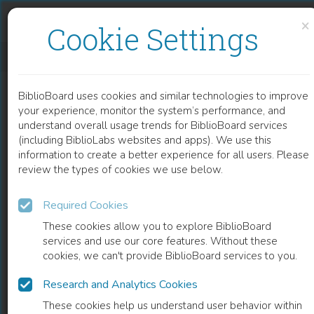
Skip to content
Skip to footer
×
Cookie Settings
GAIT PATHWAY IN SUBCORTICAL VASCULAR DEMENTIA AND IN ALZHEIMER’S DISEASE
BiblioBoard uses cookies and similar technologies to improve
CHAPTER
your experience, monitor the system’s performance, and
understand overall usage trends for BiblioBoard services
(including BiblioLabs websites and apps). We use this
information to create a better experience for all users. Please
review the types of cookies we use below.
Required Cookies
These cookies allow you to explore BiblioBoard
services and use our core features. Without these
cookies, we can't provide BiblioBoard services to you.
Research and Analytics Cookies
READ
These cookies help us understand user behavior within
0