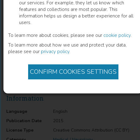
our services. For example, they let us know which
features and collections are most popular. This
Gait Pathway in Subcortical Vascular
information helps us design a better experience for all
users.
Dementia and in Alzheimer’s Disease
To learn more about cookies, please see our
cookie policy
.
Rita Moretti
(
Author
)
To learn more about how we use and protect your data,
please see our
privacy policy
.
Description
CONFIRM COOKIES SETTINGS
Gait Pathway in Subcortical Vascular Dementia and in
Alzheimer’s Disease
Information
Language
English
Publication Date
2015
License Type
Creative Commons Attribution (CC BY)
Category
Medical / Neurology