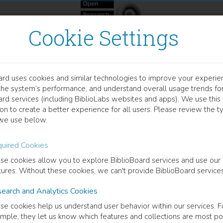
Cookie Settings
ard uses cookies and similar technologies to improve your experie
HAPTER
the system’s performance, and understand overall usage trends fo
Cell Precursors
ard services (including BiblioLabs websites and apps). We use this
on to create a better experience for all users. Please review the t
we use below.
ophenotypic Features in the Detection of Minimal Residual Dis
uired Cookies
Chernysheva
(
Author
)
Lyudmila Yuryevna Grivtsova
(
Co-author
)
Nikolay Nikol
se cookies allow you to explore BiblioBoard services and use our
tures. Without these cookies, we can't provide BiblioBoard services
earch and Analytics Cookies
cription
se cookies help us understand user behavior within our services. F
al residual disease (MRD) as a tool to monitor response to therapy is bot
mple, they let us know which features and collections are most po