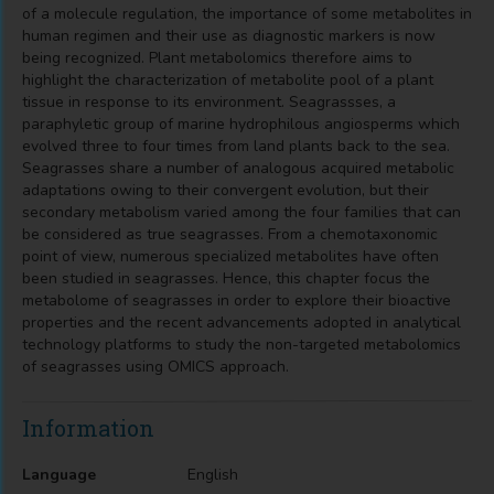
of a molecule regulation, the importance of some metabolites in
human regimen and their use as diagnostic markers is now
being recognized. Plant metabolomics therefore aims to
highlight the characterization of metabolite pool of a plant
tissue in response to its environment. Seagrassses, a
paraphyletic group of marine hydrophilous angiosperms which
evolved three to four times from land plants back to the sea.
Seagrasses share a number of analogous acquired metabolic
adaptations owing to their convergent evolution, but their
secondary metabolism varied among the four families that can
be considered as true seagrasses. From a chemotaxonomic
point of view, numerous specialized metabolites have often
been studied in seagrasses. Hence, this chapter focus the
metabolome of seagrasses in order to explore their bioactive
properties and the recent advancements adopted in analytical
technology platforms to study the non-targeted metabolomics
of seagrasses using OMICS approach.
Information
Language
English