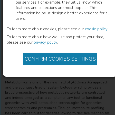
our services. For example, they let us know which
features and collections are most popular. This
Seagrass Metabolomics
information helps us design a better experience for all
users.
A New Insight towards Marine Based Drug Discovery
To learn more about cookies, please see our
cookie policy
.
To learn more about how we use and protect your data,
Dr. Jeyapragash Danaraj
(
Author
)
please see our
privacy policy
.
Saravanakumar Ayyappan
(
Co-author
)
Yosuva Mariasingarayan
(
Co-author
)
CONFIRM COOKIES SETTINGS
Description
Metabolomics is one of the new field of ‚ÄúOmics‚Äù approach
and the youngest triad of system biology, which provides a
broad prospective of how metabolic networks are controlled
and indeed emerged as a complementary tool to functional
genomics with well-established technologies for genomics,
transcriptomics and proteomics. Though, metabolite profiling
has been carried out for decades, owing to decisive mechanism