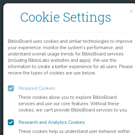
Skip to content
Skip to footer
×
Cookie Settings
SEAGRASS METABOLOMICS
BiblioBoard uses cookies and similar technologies to improve
CHAPTER
your experience, monitor the system’s performance, and
understand overall usage trends for BiblioBoard services
(including BiblioLabs websites and apps). We use this
information to create a better experience for all users. Please
review the types of cookies we use below.
Required Cookies
These cookies allow you to explore BiblioBoard
services and use our core features. Without these
cookies, we can't provide BiblioBoard services to you.
Research and Analytics Cookies
READ
These cookies help us understand user behavior within
0