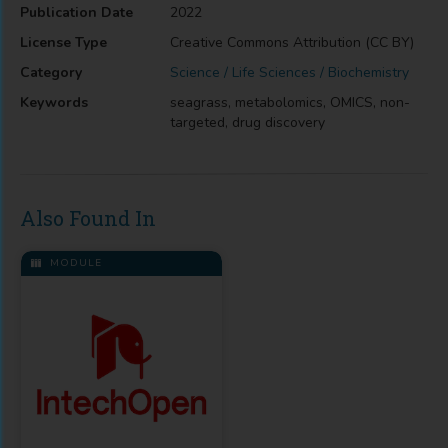
Publication Date
2022
License Type
Creative Commons Attribution (CC BY)
Category
Science / Life Sciences / Biochemistry
Keywords
seagrass, metabolomics, OMICS, non-
targeted, drug discovery
Also Found In
MODULE