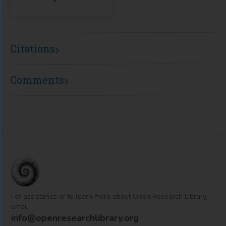
Citations
Comments
For assistance or to learn more about Open Research Library,
email
info@openresearchlibrary.org