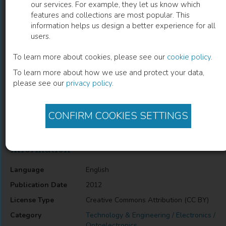
our services. For example, they let us know which
features and collections are most popular. This
Laser Diode Pump Technology for Space
information helps us design a better experience for all
users.
Applications
To learn more about cookies, please see our
cookie policy
.
Elisavet Troupaki
(
Author
)
To learn more about how we use and protect your data,
please see our
privacy policy
.
Description
CONFIRM COOKIES SETTINGS
Laser Diode Pump Technology for Space Applications
Information
Language
English
Publication Date
2012
License Type
Creative Commons Attribution (CC BY)
Category
Technology & Engineering / Electronics /
Optoelectronics