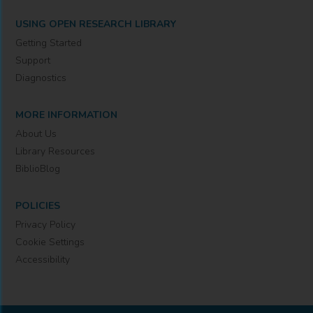
USING OPEN RESEARCH LIBRARY
Getting Started
Support
Diagnostics
MORE INFORMATION
About Us
Library Resources
BiblioBlog
POLICIES
Privacy Policy
Cookie Settings
Accessibility