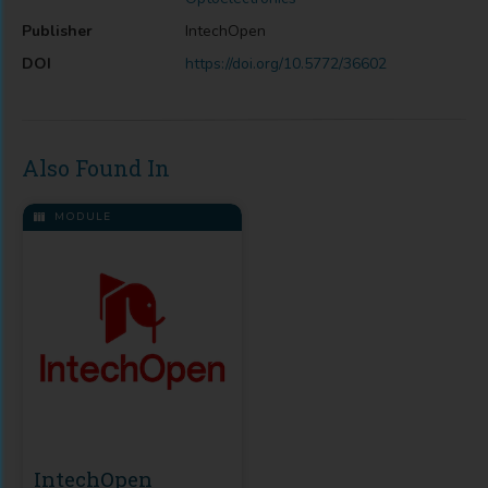
Publisher
IntechOpen
DOI
https://doi.org/10.5772/36602
Also Found In
MODULE
IntechOpen