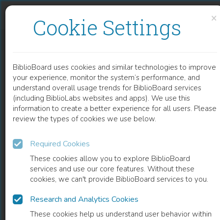
Skip to content
Skip to footer
×
Cookie Settings
LASER DIODE PUMP TECHNOLOGY FOR SPACE APPLICATIONS
BiblioBoard uses cookies and similar technologies to improve
CHAPTER
your experience, monitor the system’s performance, and
understand overall usage trends for BiblioBoard services
(including BiblioLabs websites and apps). We use this
information to create a better experience for all users. Please
review the types of cookies we use below.
Required Cookies
These cookies allow you to explore BiblioBoard
services and use our core features. Without these
cookies, we can't provide BiblioBoard services to you.
Research and Analytics Cookies
READ
These cookies help us understand user behavior within
0