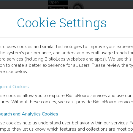
Cookie Settings
ard uses cookies and similar technologies to improve your experie
HAPTER
the system’s performance, and understand overall usage trends fo
he Importance of Aphasia
ard services (including BiblioLabs websites and apps). We use this
on to create a better experience for all users. Please review the t
we use below.
 Kambanaros
(
Author
)
Marina Charalambous
(
Co-author
)
uired Cookies
se cookies allow you to explore BiblioBoard services and use our
cription
tures. Without these cookies, we can't provide BiblioBoard services
ic aphasia is linked to poor functional recovery, depression, and social 
earch and Analytics Cookies
ia communication groups has evolved. Aphasia communication groups fo
nication buddies are gaining clinical importance. Communication buddi
se cookies help us understand user behavior within our services. F
ssionals, and speech and language therapy students who serve as com
mple, they let us know which features and collections are most po
rs share experiences on stroke and aphasia by using technology/tabl