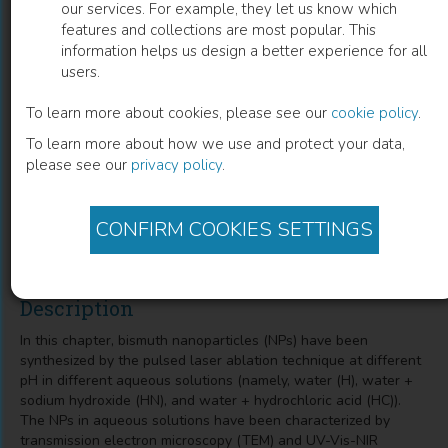
our services. For example, they let us know which
features and collections are most popular. This
Spectroscopic Investigations on
information helps us design a better experience for all
users.
Polyvinyl Alcohol Film with Complex of
Terbium Ions along with Bismuth
To learn more about cookies, please see our
cookie policy
.
To learn more about how we use and protect your data,
Nanoparticles for Improved Green
please see our
privacy policy
.
Emission
Gagandeep Kaur
(
Author
)
CONFIRM COOKIES SETTINGS
Description
In this chapter, bismuth nanoparticles (NPs) have been
synthesized by the pulsed laser ablation technique at different
pH in different aqueous solutions (namely, water (H), water +
sodium hydroxide (HN), and water + hydrochloric acid (HC)).
The NPs in aqueous solutions have been characterized by
transmission electron microscopy (TEM) and UV-Vis-NIR