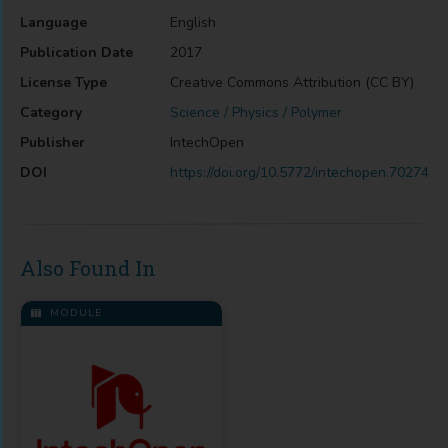
Language
English
Publication Date
2017
License Type
Creative Commons Attribution (CC BY)
Category
Science / Physics / Polymer
Publisher
IntechOpen
DOI
https://doi.org/10.5772/intechopen.70274
Also Found In
MODULE