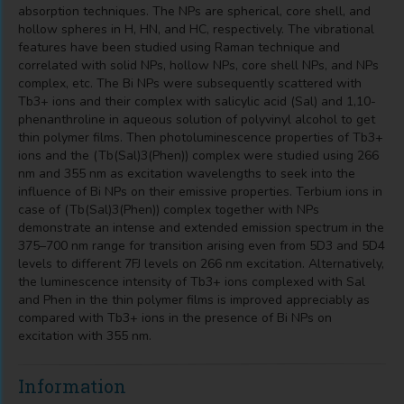
absorption techniques. The NPs are spherical, core shell, and
hollow spheres in H, HN, and HC, respectively. The vibrational
features have been studied using Raman technique and
correlated with solid NPs, hollow NPs, core shell NPs, and NPs
complex, etc. The Bi NPs were subsequently scattered with
Tb3+ ions and their complex with salicylic acid (Sal) and 1,10-
phenanthroline in aqueous solution of polyvinyl alcohol to get
thin polymer films. Then photoluminescence properties of Tb3+
ions and the (Tb(Sal)3(Phen)) complex were studied using 266
nm and 355 nm as excitation wavelengths to seek into the
influence of Bi NPs on their emissive properties. Terbium ions in
case of (Tb(Sal)3(Phen)) complex together with NPs
demonstrate an intense and extended emission spectrum in the
375–700 nm range for transition arising even from 5D3 and 5D4
levels to different 7FJ levels on 266 nm excitation. Alternatively,
the luminescence intensity of Tb3+ ions complexed with Sal
and Phen in the thin polymer films is improved appreciably as
compared with Tb3+ ions in the presence of Bi NPs on
excitation with 355 nm.
Information