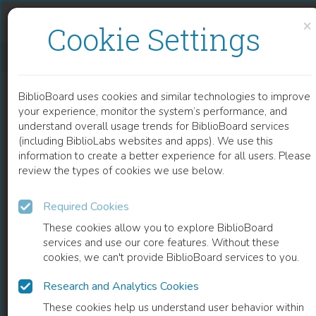
Skip to content
Skip to footer
×
Cookie Settings
SPECTROSCOPIC INVESTIGATIONS ON POLYVINYL ALCOHOL FILM WITH COMPLEX OF TERBIUM IONS ALONG WITH BISMUTH NANOPARTICLES FOR IMPROVED GREEN EMISSION
BiblioBoard uses cookies and similar technologies to improve
CHAPTER
your experience, monitor the system’s performance, and
understand overall usage trends for BiblioBoard services
(including BiblioLabs websites and apps). We use this
information to create a better experience for all users. Please
review the types of cookies we use below.
Required Cookies
These cookies allow you to explore BiblioBoard
services and use our core features. Without these
cookies, we can't provide BiblioBoard services to you.
Research and Analytics Cookies
READ
These cookies help us understand user behavior within
0