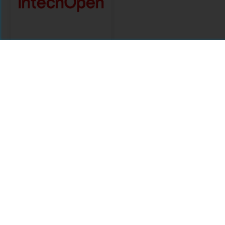
IntechOpen
Citations
Comments