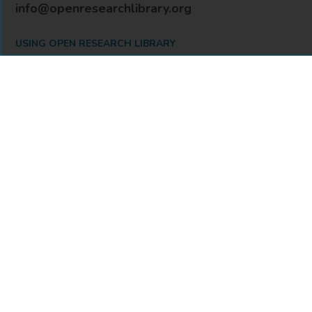
info@openresearchlibrary.org
USING OPEN RESEARCH LIBRARY
Getting Started
Support
Diagnostics
MORE INFORMATION
About Us
Library Resources
BiblioBlog
POLICIES
Privacy Policy
Cookie Settings
Accessibility