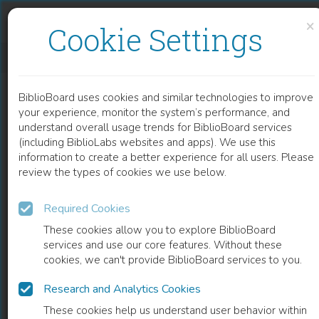
Skip to content
Skip to footer
×
Cookie Settings
THE NATURE OF METAPHYSICS AND SCIENCE
BiblioBoard uses cookies and similar technologies to improve
CHAPTER
your experience, monitor the system’s performance, and
understand overall usage trends for BiblioBoard services
(including BiblioLabs websites and apps). We use this
information to create a better experience for all users. Please
review the types of cookies we use below.
Required Cookies
These cookies allow you to explore BiblioBoard
services and use our core features. Without these
cookies, we can't provide BiblioBoard services to you.
Research and Analytics Cookies
READ
These cookies help us understand user behavior within
0