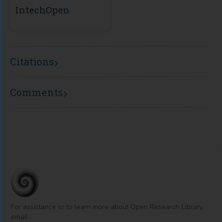
IntechOpen
Citations
Comments
For assistance or to learn more about Open Research Library,
email