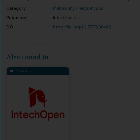
Category
Philosophy / Metaphysics
Publisher
IntechOpen
DOI
https://doi.org/10.5772/36462
Also Found In
MODULE