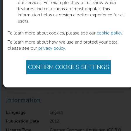
our services. For example, they let us know which
features and collections are most popular. This
The Nature of Metaphysics and Science
information helps us design a better experience for all
users.
The Problem of The One and The Many in Thomas Aquinas
To learn more about cookies, please see our
cookie policy
.
To learn more about how we use and protect your data,
Curtis L. Hancock
(
Author
)
please see our
privacy policy
.
CONFIRM COOKIES SETTINGS
Description
The Nature of Metaphysics and Science: The Problem of the
One and the Many in Thomas Aquinas
Information
Language
English
Publication Date
2012
License Type
Creative Commons Attribution (CC BY)