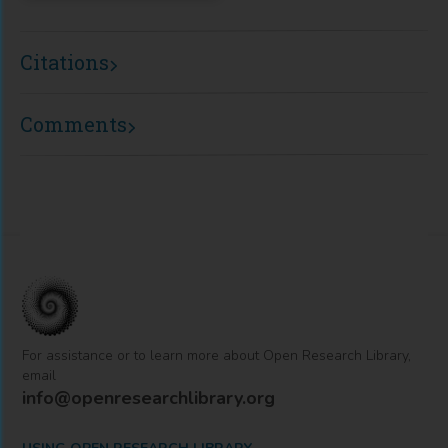
Citations
Comments
For assistance or to learn more about Open Research Library,
email
info@openresearchlibrary.org