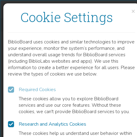
Skip to content
Skip to footer
×
Cookie Settings
FUNCTIONAL CHALLENGES IN THE ELDERLY
BiblioBoard uses cookies and similar technologies to improve
CHAPTER
your experience, monitor the system’s performance, and
understand overall usage trends for BiblioBoard services
(including BiblioLabs websites and apps). We use this
information to create a better experience for all users. Please
review the types of cookies we use below.
Required Cookies
These cookies allow you to explore BiblioBoard
services and use our core features. Without these
cookies, we can't provide BiblioBoard services to you.
Research and Analytics Cookies
READ
These cookies help us understand user behavior within
0