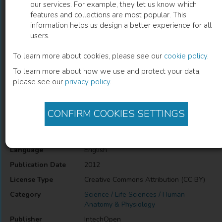
our services. For example, they let us know which
features and collections are most popular. This
Functional Challenges in the Elderly
information helps us design a better experience for all
users.
A. C. Tavares
(
Author
)
To learn more about cookies, please see our
cookie policy
.
To learn more about how we use and protect your data,
please see our
privacy policy
.
Description
Functional Challenges in the Elderly
CONFIRM COOKIES SETTINGS
Information
Language
English
Publication Date
2012
License Type
Creative Commons Attribution (CC BY)
Category
Science / Life Sciences / Human
Anatomy & Physiology
Publisher
IntechOpen