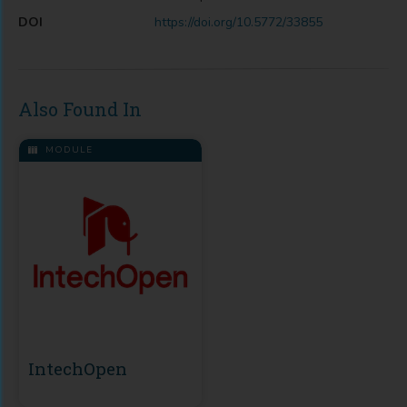
DOI
https://doi.org/10.5772/33855
Also Found In
MODULE
IntechOpen