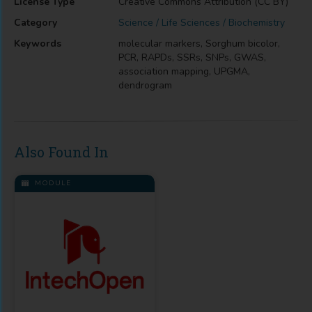
License Type
Creative Commons Attribution (CC BY)
Category
Science / Life Sciences / Biochemistry
Keywords
molecular markers, Sorghum bicolor,
PCR, RAPDs, SSRs, SNPs, GWAS,
association mapping, UPGMA,
dendrogram
Also Found In
MODULE