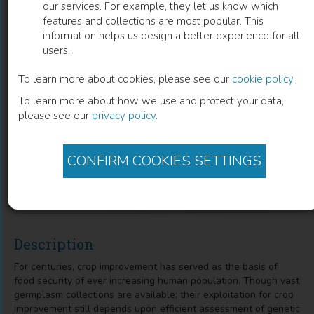
our services. For example, they let us know which
features and collections are most popular. This
Exploring Plant Genetic Variations
information helps us design a better experience for all
users.
with Morphometric and Molecular
Markers
To learn more about cookies, please see our
cookie policy
.
To learn more about how we use and protect your data,
Bushra Sadia
(
Author
)
Samra Hameed
(
Co-author
)
please see our
privacy policy
.
Muhammad Nadeem
(
Co-author
)
Mariam Nasir
(
Co-author
)
Abdullah Bin Umar
(
Co-author
)
Farwa Ashraf
(
Co-author
)
CONFIRM COOKIES SETTINGS
Javaria Altaf
(
Co-author
)
Faisal Saeed Awan
(
Co-author
)
Fozia Saleem
(
Co-author
)
Description
For centuries, crop improvement has served as the basis of
food security of ever increasing human population. Though vast
germplasm collections are available; their exploitation for crop
improvement still depends upon efficient assessment of genetic