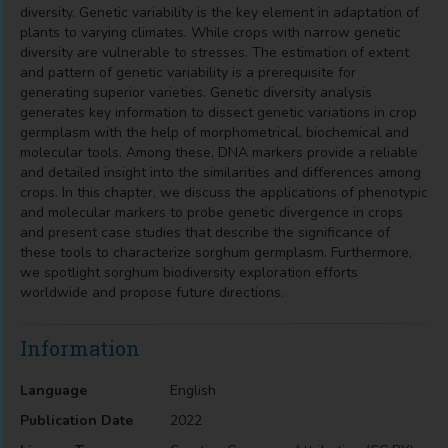
diversity. Genetic variability is the key element in adaptation of
plants to varying climates. While crops with narrow genetic
diversity are vulnerable to stresses. The estimation of extent
and pattern of genetic variability is a prerequisite for
generating superior varieties. Genetic diversity analysis
generates key information to dissect genetic variations in crop
germplasm with the help of morphometrical, biochemical and
molecular tools. Among these, DNA markers provide a reliable
and detailed insight into the similarities and differences among
crops. In this chapter, we discuss the applications of phenotypic
and molecular markers to probe genetic divergence in crops
and present case studies that describe the significance of
these tools to characterize sorghum germplasm. Furthermore,
we spotlight sorghum biodiversity exploration efforts
worldwide and propose future directions.
Information
Language
English
Publication Date
2022