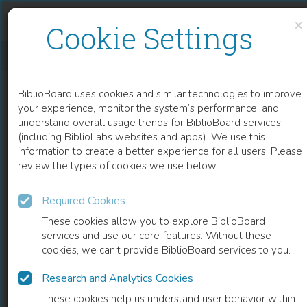
Skip to content
Skip to footer
×
Cookie Settings
EXPLORING PLANT GENETIC VARIATIONS WITH MORPHOMETRIC AND MOLECULAR MARKERS
BiblioBoard uses cookies and similar technologies to improve
CHAPTER
your experience, monitor the system’s performance, and
understand overall usage trends for BiblioBoard services
(including BiblioLabs websites and apps). We use this
information to create a better experience for all users. Please
review the types of cookies we use below.
Required Cookies
These cookies allow you to explore BiblioBoard
services and use our core features. Without these
cookies, we can't provide BiblioBoard services to you.
Research and Analytics Cookies
READ
These cookies help us understand user behavior within
0