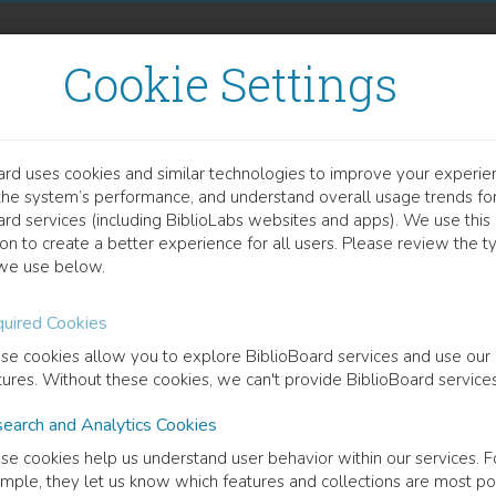
Cookie Settings
ard uses cookies and similar technologies to improve your experie
HAPTER
the system’s performance, and understand overall usage trends fo
utonomous Evolutionary A
ard services (including BiblioLabs websites and apps). We use this
on to create a better experience for all users. Please review the t
we use below.
 Šprogar
(
Author
)
uired Cookies
se cookies allow you to explore BiblioBoard services and use our
cription
tures. Without these cookies, we can't provide BiblioBoard services
omous Evolutionary Algorithm
earch and Analytics Cookies
se cookies help us understand user behavior within our services. F
ormation
mple, they let us know which features and collections are most po